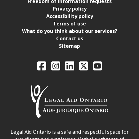
Freedom of information requests
Privacy policy
Accessibility policy
Terms of use
What do you think about our services?
Contact us
Sitemap
Legal Aid Ontario o
Facebook
Intagram
LinkedIn
X
YouTube
Legal Aid Ontario safe space declaration
Legal Aid Ontario is a safe and respectful space for