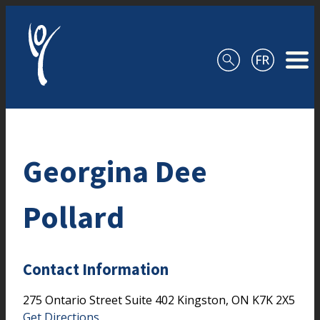
Skip to content
Georgina Dee
Pollard
Contact Information
275 Ontario Street
Suite 402
Kingston,
ON
K7K 2X5
Get Directions