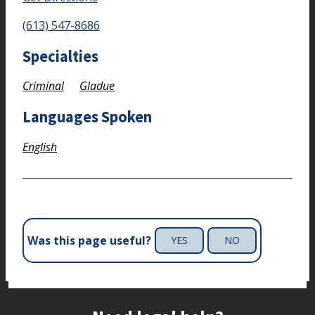
(613) 547-8686
Specialties
Criminal
Gladue
Languages Spoken
English
Was this page useful?
YES
NO
Site footer