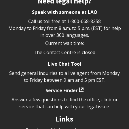
Need legal help?
Speak with someone at LAO
Call us toll free at
1-800-668-8258
Monday to Friday from 8 a.m. to 5 p.m. (EST) for help
in over 300 languages.
Current wait time:
The Contact Centre is closed
Live Chat Tool
Send general inquiries to a live agent from Monday
to Friday between 9 am and 5 pm EST.
Service Finder
Answer a few questions to find the office, clinic or
service that can help with your legal issue.
Links