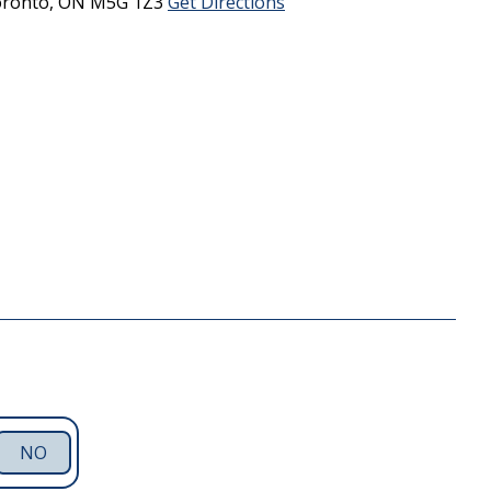
ronto,
ON
M5G 1Z3
Get Directions
NO