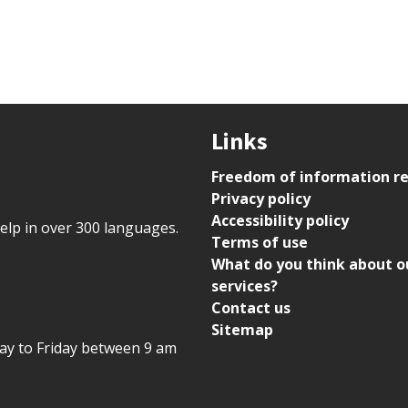
Links
Freedom of information r
Privacy policy
Accessibility policy
help in over 300 languages.
Terms of use
What do you think about o
services?
Contact us
Sitemap
day to Friday between 9 am