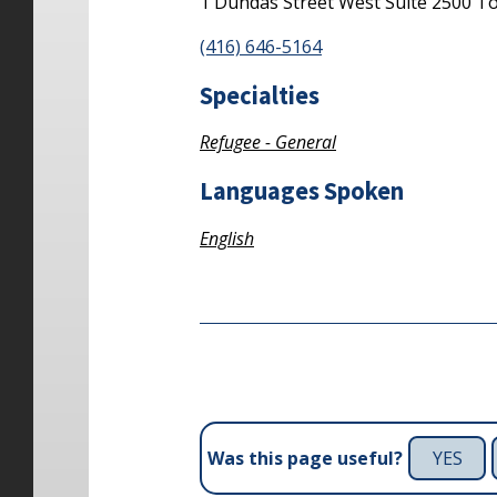
1 Dundas Street West
Suite 2500
To
(416) 646-5164
Specialties
Refugee - General
Languages Spoken
English
YES
Was this page useful?