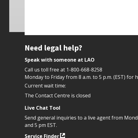
Site footer
Need legal help?
Speak with someone at LAO
Call us toll free at
1-800-668-8258
Monday to Friday from 8 a.m. to 5 p.m. (EST) for 
Current wait time:
The Contact Centre is closed
Live Chat Tool
Send general inquiries to a live agent from Mon
and 5 pm EST.
Service Finder