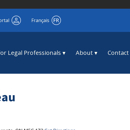
ortal
Français
For Legal Professionals
About
Contact
eau