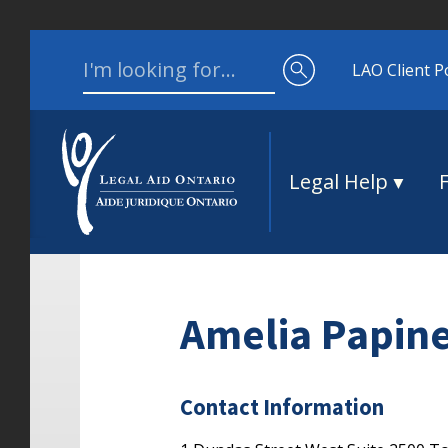
Skip to content
Search for:
LAO Client P
Legal Help
Amelia Papin
Contact Information