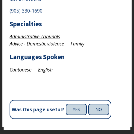
(905) 330-1690
Specialties
Administrative Tribunals
Advice - Domestic violence
Family
Languages Spoken
Cantonese
English
Was this page useful?
YES
NO