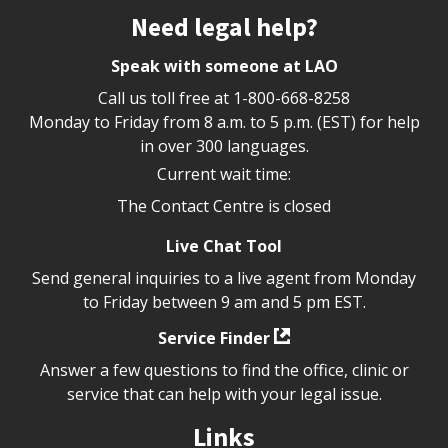
Site footer
Need legal help?
Speak with someone at LAO
Call us toll free at
1-800-668-8258
Monday to Friday from 8 a.m. to 5 p.m. (EST) for help
in over 300 languages.
Current wait time:
The Contact Centre is closed
Live Chat Tool
Send general inquiries to a live agent from Monday
to Friday between 9 am and 5 pm EST.
Service Finder
Answer a few questions to find the office, clinic or
service that can help with your legal issue.
Links