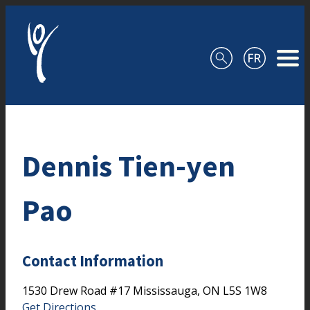
Skip to content
Dennis Tien-yen
Pao
Contact Information
1530 Drew Road
#17
Mississauga,
ON
L5S 1W8
Get Directions