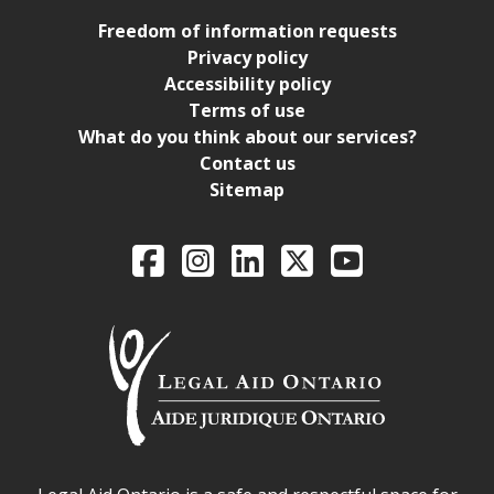
Freedom of information requests
Privacy policy
Accessibility policy
Terms of use
What do you think about our services?
Contact us
Sitemap
Legal Aid Ontario o
Facebook
Intagram
LinkedIn
X
YouTube