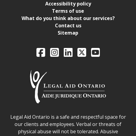
Accessibility policy
Terms of use
What do you think about our services?
Contact us
Sitemap
Legal Aid Ontario o
Facebook
Intagram
LinkedIn
X
YouTube
Legal Aid Ontario safe space declaration
Legal Aid Ontario is a safe and respectful space for
our clients and employees. Verbal or threats of
physical abuse will not be tolerated. Abusive