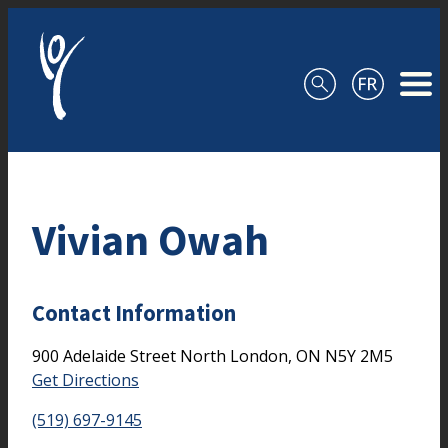
Skip to content
Vivian Owah
Contact Information
900 Adelaide Street North
London,
ON
N5Y 2M5
Get Directions
(519) 697-9145