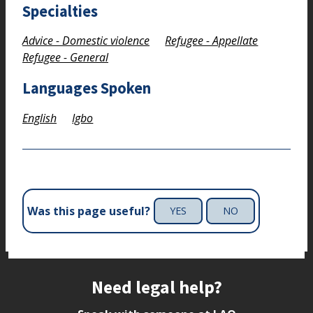
Specialties
Advice - Domestic violence
Refugee - Appellate
Refugee - General
Languages Spoken
English
Igbo
Was this page useful?
YES
NO
Site footer
Need legal help?