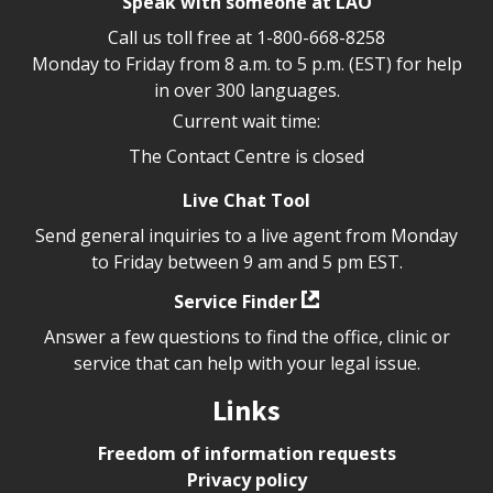
Speak with someone at LAO
Call us toll free at
1-800-668-8258
Monday to Friday from 8 a.m. to 5 p.m. (EST) for help
in over 300 languages.
Current wait time:
The Contact Centre is closed
Live Chat Tool
Send general inquiries to a live agent from Monday
to Friday between 9 am and 5 pm EST.
Service Finder
Answer a few questions to find the office, clinic or
service that can help with your legal issue.
Links
Freedom of information requests
Privacy policy