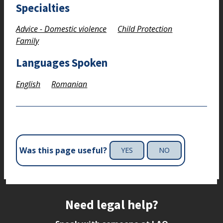
Specialties
Advice - Domestic violence
Child Protection
Family
Languages Spoken
English
Romanian
Was this page useful?
YES
NO
Site footer
Need legal help?