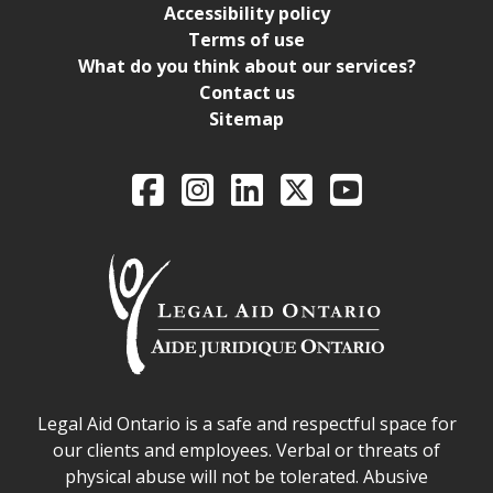
Accessibility policy
Terms of use
What do you think about our services?
Contact us
Sitemap
Legal Aid Ontario o
Facebook
Intagram
LinkedIn
X
YouTube
Legal Aid Ontario safe space declaration
Legal Aid Ontario is a safe and respectful space for
our clients and employees. Verbal or threats of
physical abuse will not be tolerated. Abusive