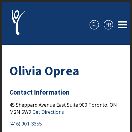
Skip to content
Olivia Oprea
Contact Information
45 Sheppard Avenue East
Suite 900
Toronto,
ON
M2N 5W9
Get Directions
(416) 901-3355