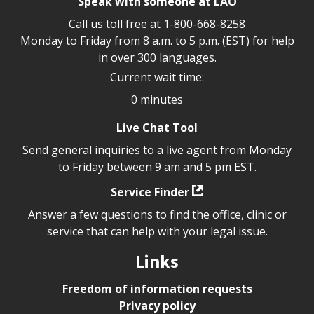
Speak with someone at LAO
Call us toll free at
1-800-668-8258
Monday to Friday from 8 a.m. to 5 p.m. (EST) for help
in over 300 languages.
Current wait time:
0 minutes
Live Chat Tool
Send general inquiries to a live agent from Monday
to Friday between 9 am and 5 pm EST.
Service Finder
Answer a few questions to find the office, clinic or
service that can help with your legal issue.
Links
Freedom of information requests
Privacy policy