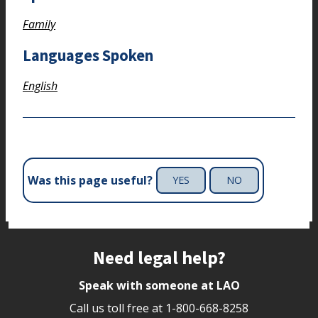
Family
Languages Spoken
English
Was this page useful?
YES
NO
Site footer
Need legal help?
Speak with someone at LAO
Call us toll free at
1-800-668-8258