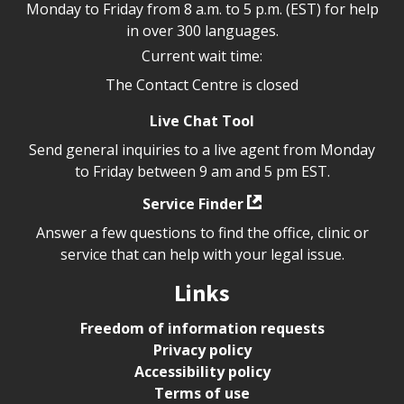
Monday to Friday from 8 a.m. to 5 p.m. (EST) for help
in over 300 languages.
Current wait time:
The Contact Centre is closed
Live Chat Tool
Send general inquiries to a live agent from Monday
to Friday between 9 am and 5 pm EST.
Service Finder
Answer a few questions to find the office, clinic or
service that can help with your legal issue.
Links
Freedom of information requests
Privacy policy
Accessibility policy
Terms of use