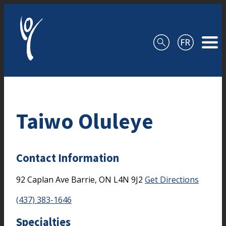
Skip to content
Taiwo Oluleye
Contact Information
92 Caplan Ave
Barrie,
ON
L4N 9J2
Get Directions
(437) 383-1646
Specialties