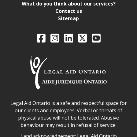
What do you think about our services?
Contact us
Sitemap
Legal Aid Ontario o
Facebook
Intagram
LinkedIn
X
YouTube
Legal Aid Ontario safe space declaration
Legal Aid Ontario is a safe and respectful space for
our clients and employees. Verbal or threats of
physical abuse will not be tolerated. Abusive
behaviour may result in refusal of service.
Legal Aid Ontario land acknowledgement
Land acknowledgement: Legal Aid Ontario