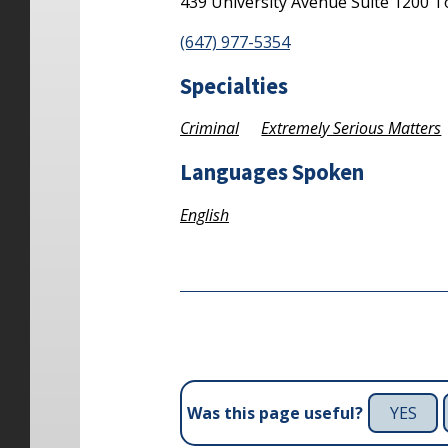
439 University Avenue
Suite 1200
T
(647) 977-5354
Specialties
Criminal
Extremely Serious Matters
Languages Spoken
English
YES
Was this page useful?