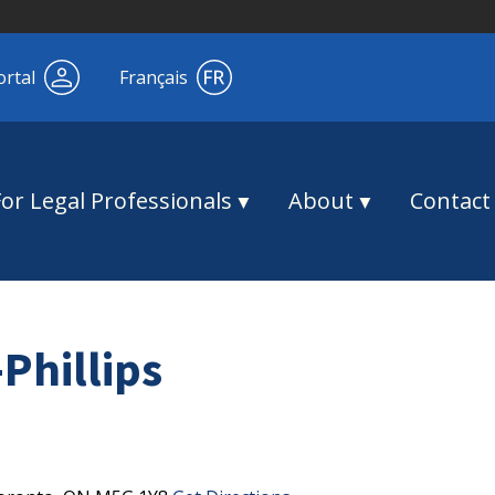
ortal
Français
For Legal Professionals
About
Contact
Phillips