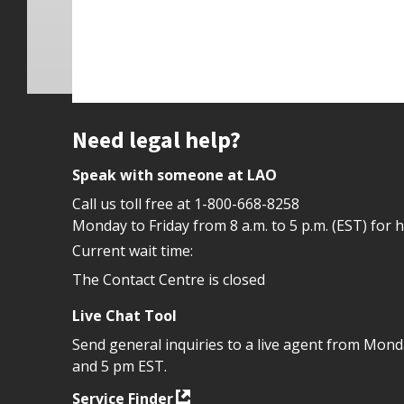
Site footer
Need legal help?
Speak with someone at LAO
Call us toll free at
1-800-668-8258
Monday to Friday from 8 a.m. to 5 p.m. (EST) for 
Current wait time:
The Contact Centre is closed
Live Chat Tool
Send general inquiries to a live agent from Mon
and 5 pm EST.
Service Finder