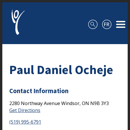
Skip to content
Paul Daniel Ocheje
Contact Information
2280 Northway Avenue
Windsor,
ON
N9B 3Y3
Get Directions
(519) 995-6791