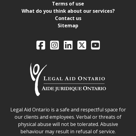
Terms of use
What do you think about our services?
Contact us
Sitemap
Legal Aid Ontario o
Facebook
Intagram
LinkedIn
X
YouTube
Legal Aid Ontario safe space declaration
Legal Aid Ontario is a safe and respectful space for
our clients and employees. Verbal or threats of
physical abuse will not be tolerated. Abusive
behaviour may result in refusal of service.