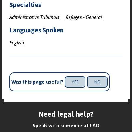
Specialties
Administrative Tribunals
Refugee - General
Languages Spoken
English
Was this page useful?
YES
NO
Site footer
Need legal help?
Speak with someone at LAO