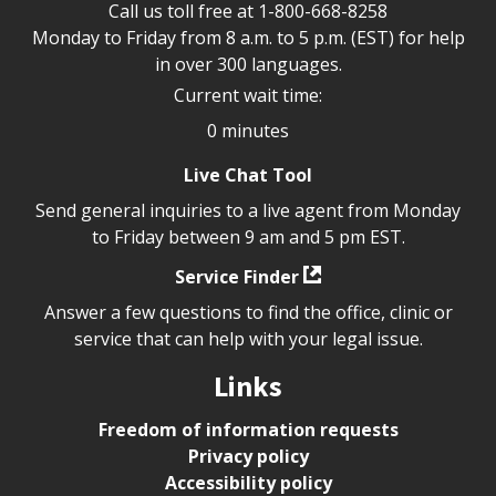
Call us toll free at
1-800-668-8258
Monday to Friday from 8 a.m. to 5 p.m. (EST) for help
in over 300 languages.
Current wait time:
0 minutes
Live Chat Tool
Send general inquiries to a live agent from Monday
to Friday between 9 am and 5 pm EST.
Service Finder
Answer a few questions to find the office, clinic or
service that can help with your legal issue.
Links
Freedom of information requests
Privacy policy
Accessibility policy