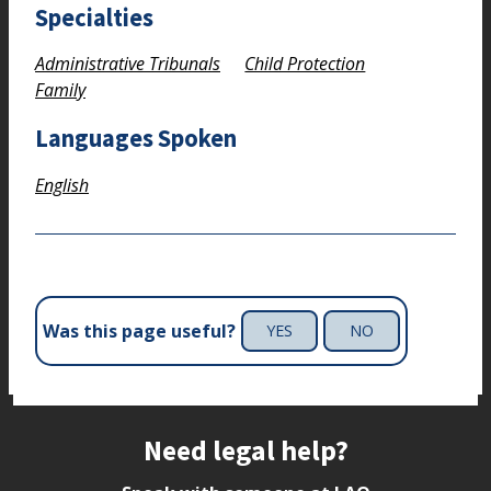
Specialties
Administrative Tribunals
Child Protection
Family
Languages Spoken
English
Was this page useful?
YES
NO
Site footer
Need legal help?