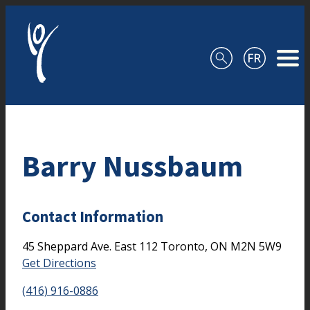
Skip to content
Barry Nussbaum
Contact Information
45 Sheppard Ave. East
112
Toronto,
ON
M2N 5W9
Get Directions
(416) 916-0886