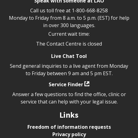
Speak with someone at LAO
Call us toll free at
1-800-668-8258
Monday to Friday from 8 a.m. to 5 p.m. (EST) for help
in over 300 languages.
Current wait time:
The Contact Centre is closed
Live Chat Tool
Send general inquiries to a live agent from Monday
to Friday between 9 am and 5 pm EST.
Service Finder
Answer a few questions to find the office, clinic or
service that can help with your legal issue.
Links
Freedom of information requests
Privacy policy