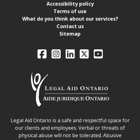
Accessibility policy
Terms of use
What do you think about our services?
Contact us
Sitemap
Legal Aid Ontario o
Facebook
Intagram
LinkedIn
X
YouTube
Legal Aid Ontario safe space declaration
Legal Aid Ontario is a safe and respectful space for
our clients and employees. Verbal or threats of
physical abuse will not be tolerated. Abusive