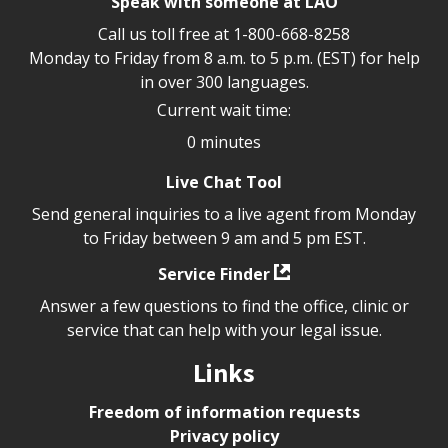
Speak with someone at LAO
Call us toll free at
1-800-668-8258
Monday to Friday from 8 a.m. to 5 p.m. (EST) for help
in over 300 languages.
Current wait time:
0 minutes
Live Chat Tool
Send general inquiries to a live agent from Monday
to Friday between 9 am and 5 pm EST.
Service Finder
Answer a few questions to find the office, clinic or
service that can help with your legal issue.
Links
Freedom of information requests
Privacy policy