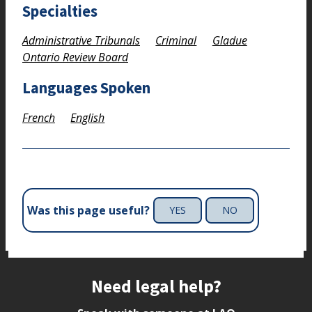
Specialties
Administrative Tribunals
Criminal
Gladue
Ontario Review Board
Languages Spoken
French
English
Was this page useful?
YES
NO
Site footer
Need legal help?