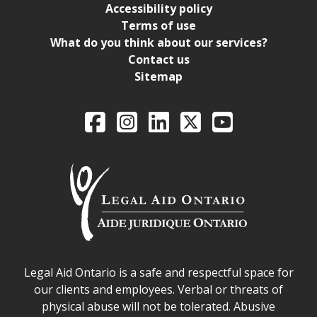
Accessibility policy
Terms of use
What do you think about our services?
Contact us
Sitemap
Legal Aid Ontario o
Facebook
Intagram
LinkedIn
X
YouTube
Legal Aid Ontario safe space declaration
Legal Aid Ontario is a safe and respectful space for
our clients and employees. Verbal or threats of
physical abuse will not be tolerated. Abusive