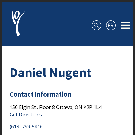
Skip to content
Daniel Nugent
Contact Information
150 Elgin St., Floor 8
Ottawa,
ON
K2P 1L4
Get Directions
(613) 799-5816