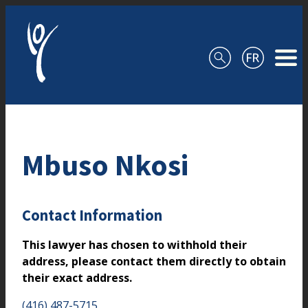
Skip to content
Mbuso Nkosi
Contact Information
This lawyer has chosen to withhold their
address, please contact them directly to obtain
their exact address.
(416) 487-5715