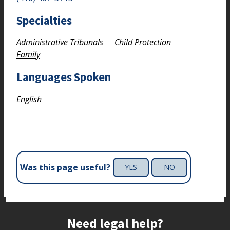
Specialties
Administrative Tribunals
Child Protection
Family
Languages Spoken
English
Was this page useful?
YES
NO
Site footer
Need legal help?