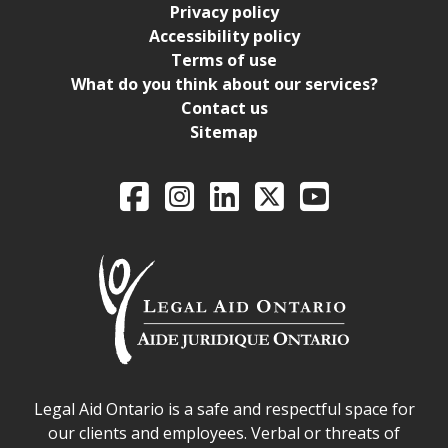
Privacy policy
Accessibility policy
Terms of use
What do you think about our services?
Contact us
Sitemap
Legal Aid Ontario o
Facebook
Intagram
LinkedIn
X
YouTube
Legal Aid Ontario safe space declaration
Legal Aid Ontario is a safe and respectful space for
our clients and employees. Verbal or threats of