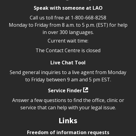
Speak with someone at LAO
Call us toll free at
1-800-668-8258
Monday to Friday from 8 a.m. to 5 p.m. (EST) for help
in over 300 languages.
Current wait time:
The Contact Centre is closed
Live Chat Tool
Send general inquiries to a live agent from Monday
to Friday between 9 am and 5 pm EST.
Service Finder
Answer a few questions to find the office, clinic or
service that can help with your legal issue.
Links
Freedom of information requests