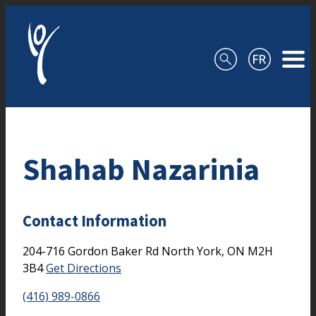
Skip to content
Shahab Nazarinia
Contact Information
204-716 Gordon Baker Rd
North York,
ON
M2H
3B4
Get Directions
(416) 989-0866