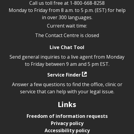
Call us toll free at
1-800-668-8258
Monday to Friday from 8 a.m. to 5 p.m. (EST) for help
in over 300 languages.
Current wait time:
The Contact Centre is closed
Live Chat Tool
Send general inquiries to a live agent from Monday
to Friday between 9 am and 5 pm EST.
Service Finder
Answer a few questions to find the office, clinic or
service that can help with your legal issue.
Links
Freedom of information requests
Privacy policy
Accessibility policy