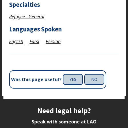
Specialties
Refugee - General
Languages Spoken
English
Farsi
Persian
Was this page useful?
YES
NO
Site footer
Need legal help?
Speak with someone at LAO