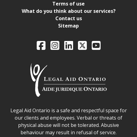
Terms of use
What do you think about our services?
Contact us
Sitemap
Legal Aid Ontario o
Facebook
Intagram
LinkedIn
X
YouTube
Legal Aid Ontario safe space declaration
Legal Aid Ontario is a safe and respectful space for
our clients and employees. Verbal or threats of
physical abuse will not be tolerated. Abusive
behaviour may result in refusal of service.