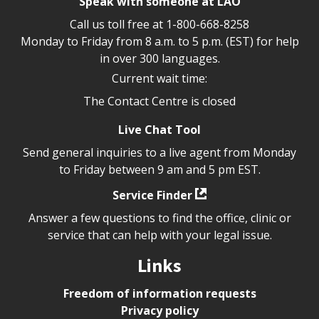
Speak with someone at LAO
Call us toll free at
1-800-668-8258
Monday to Friday from 8 a.m. to 5 p.m. (EST) for help
in over 300 languages.
Current wait time:
The Contact Centre is closed
Live Chat Tool
Send general inquiries to a live agent from Monday
to Friday between 9 am and 5 pm EST.
Service Finder
Answer a few questions to find the office, clinic or
service that can help with your legal issue.
Links
Freedom of information requests
Privacy policy