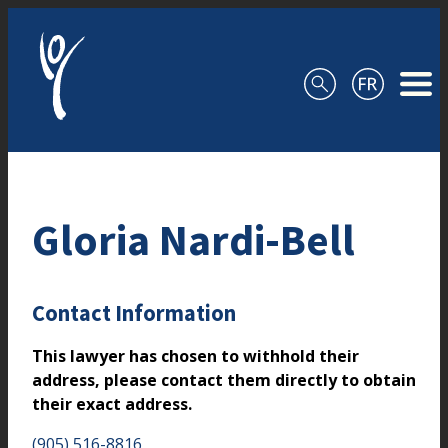
Skip to content
Gloria Nardi-Bell
Contact Information
This lawyer has chosen to withhold their
address, please contact them directly to obtain
their exact address.
(905) 516-8816