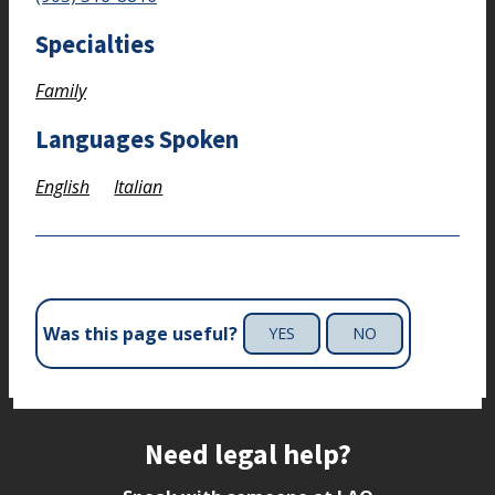
Specialties
Family
Languages Spoken
English
Italian
Was this page useful?
YES
NO
Site footer
Need legal help?