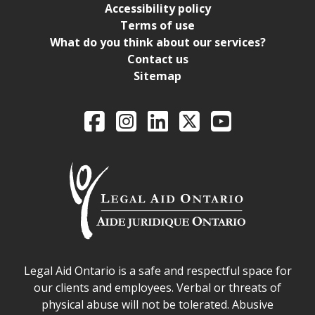
Accessibility policy
Terms of use
What do you think about our services?
Contact us
Sitemap
Legal Aid Ontario o
Facebook
Intagram
LinkedIn
X
YouTube
Legal Aid Ontario safe space declaration
Legal Aid Ontario is a safe and respectful space for
our clients and employees. Verbal or threats of
physical abuse will not be tolerated. Abusive