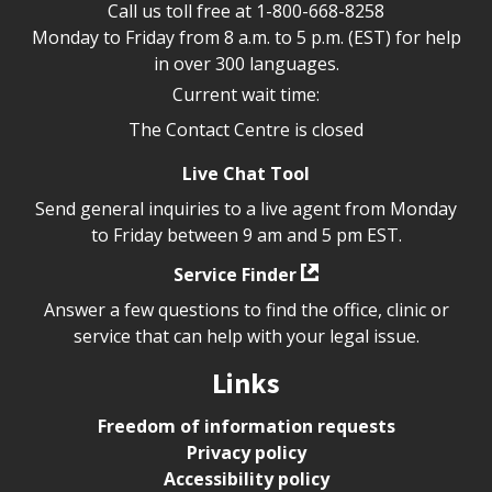
Call us toll free at
1-800-668-8258
Monday to Friday from 8 a.m. to 5 p.m. (EST) for help
in over 300 languages.
Current wait time:
The Contact Centre is closed
Live Chat Tool
Send general inquiries to a live agent from Monday
to Friday between 9 am and 5 pm EST.
Service Finder
Answer a few questions to find the office, clinic or
service that can help with your legal issue.
Links
Freedom of information requests
Privacy policy
Accessibility policy