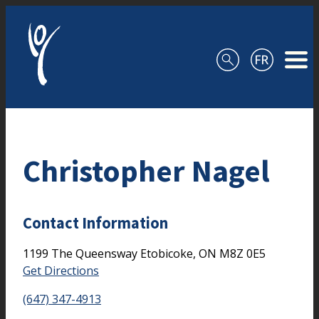
Skip to content
Christopher Nagel
Contact Information
1199 The Queensway
Etobicoke,
ON
M8Z 0E5
Get Directions
(647) 347-4913