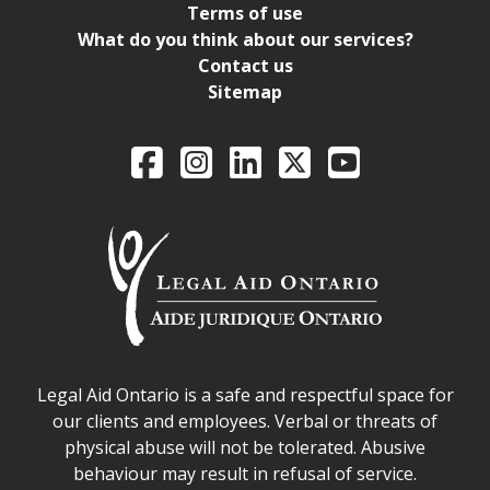
Terms of use
What do you think about our services?
Contact us
Sitemap
Legal Aid Ontario o
Facebook
Intagram
LinkedIn
X
YouTube
Legal Aid Ontario safe space declaration
Legal Aid Ontario is a safe and respectful space for
our clients and employees. Verbal or threats of
physical abuse will not be tolerated. Abusive
behaviour may result in refusal of service.