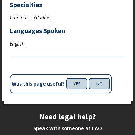
Specialties
Criminal
Gladue
Languages Spoken
English
Was this page useful?
YES
NO
Site footer
Need legal help?
Speak with someone at LAO