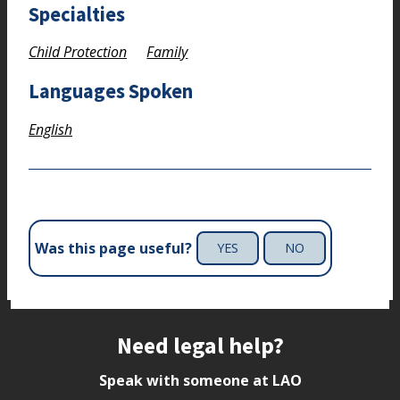
Specialties
Child Protection
Family
Languages Spoken
English
Was this page useful?
YES
NO
Site footer
Need legal help?
Speak with someone at LAO