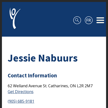
Skip to content
Jessie Nabuurs
Contact Information
62 Welland Avenue
St. Catharines,
ON
L2R 2M7
Get Directions
(905) 685-9181