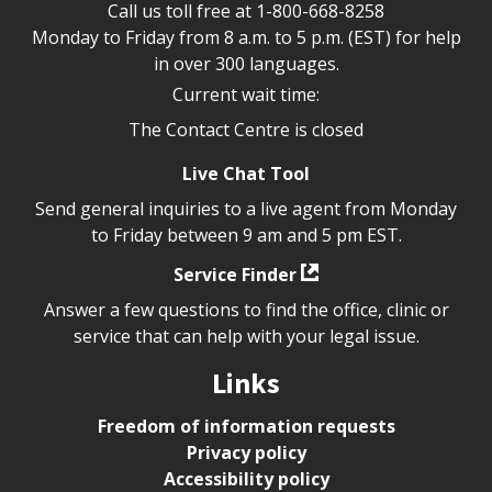
Call us toll free at
1-800-668-8258
Monday to Friday from 8 a.m. to 5 p.m. (EST) for help
in over 300 languages.
Current wait time:
The Contact Centre is closed
Live Chat Tool
Send general inquiries to a live agent from Monday
to Friday between 9 am and 5 pm EST.
Service Finder
Answer a few questions to find the office, clinic or
service that can help with your legal issue.
Links
Freedom of information requests
Privacy policy
Accessibility policy