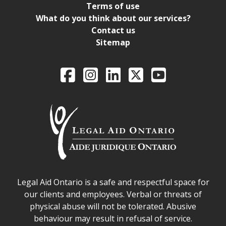
Terms of use
What do you think about our services?
Contact us
Sitemap
Legal Aid Ontario o
Facebook
Intagram
LinkedIn
X
YouTube
Legal Aid Ontario safe space declaration
Legal Aid Ontario is a safe and respectful space for
our clients and employees. Verbal or threats of
physical abuse will not be tolerated. Abusive
behaviour may result in refusal of service.