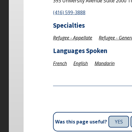
393 University Avenue
Suite 2000
T
(416) 599-3888
Specialties
Refugee - Appellate
Refugee - Gener
Languages Spoken
French
English
Mandarin
YES
Was this page useful?