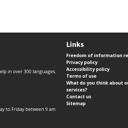
Links
Freedom of information r
Privacy policy
Accessibility policy
help in over 300 languages.
Terms of use
What do you think about o
services?
Contact us
Sitemap
day to Friday between 9 am