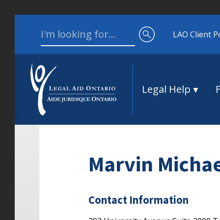
Skip to content
Search for:
LAO Client P
Legal Help
Marvin Micha
Contact Information