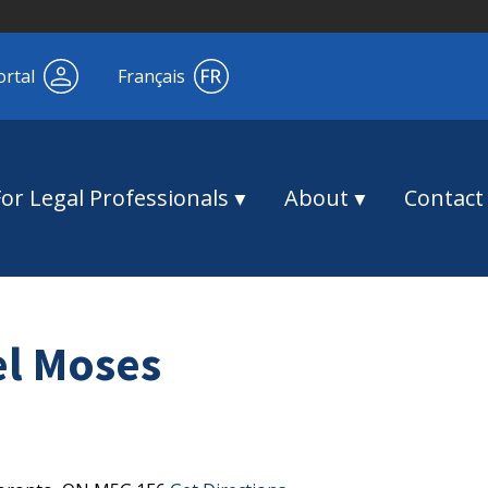
ortal
Français
For Legal Professionals
About
Contact
el Moses