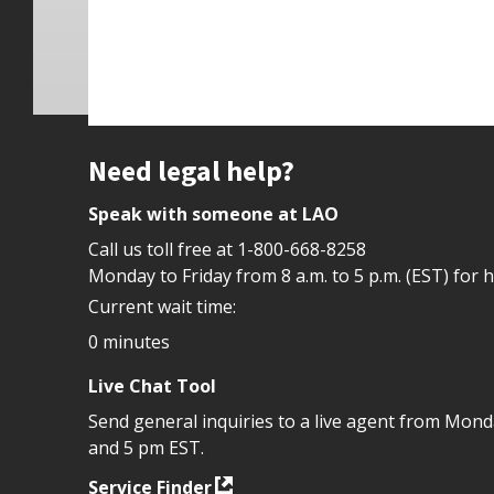
Site footer
Need legal help?
Speak with someone at LAO
Call us toll free at
1-800-668-8258
Monday to Friday from 8 a.m. to 5 p.m. (EST) for 
Current wait time:
0 minutes
Live Chat Tool
Send general inquiries to a live agent from Mon
and 5 pm EST.
Service Finder