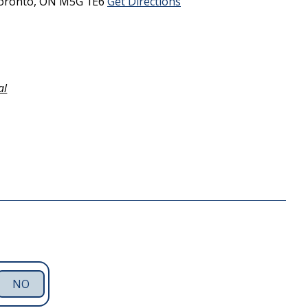
oronto,
ON
M5G 1E6
Get Directions
al
NO