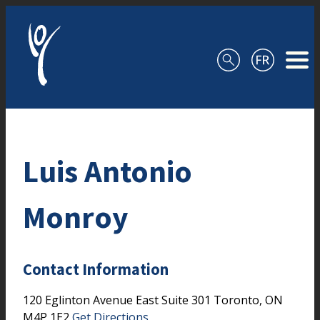
Skip to content
Luis Antonio
Monroy
Contact Information
120 Eglinton Avenue East
Suite 301
Toronto,
ON
M4P 1E2
Get Directions