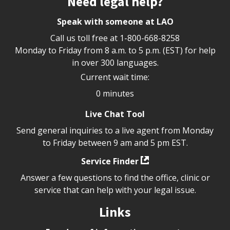
Need legal help?
Speak with someone at LAO
Call us toll free at
1-800-668-8258
Monday to Friday from 8 a.m. to 5 p.m. (EST) for help
in over 300 languages.
Current wait time:
0 minutes
Live Chat Tool
Send general inquiries to a live agent from Monday
to Friday between 9 am and 5 pm EST.
Service Finder
Answer a few questions to find the office, clinic or
service that can help with your legal issue.
Links