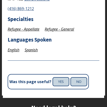
(416) 869-1212
Specialties
Refugee - Appellate
Refugee - General
Languages Spoken
English
Spanish
Was this page useful?
YES
NO
Site footer