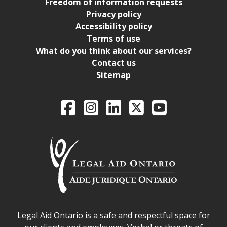
Freedom of information requests
Privacy policy
Accessibility policy
Terms of use
What do you think about our services?
Contact us
Sitemap
Legal Aid Ontario o
Facebook
Intagram
LinkedIn
X
YouTube
Legal Aid Ontario safe space declaration
Legal Aid Ontario is a safe and respectful space for