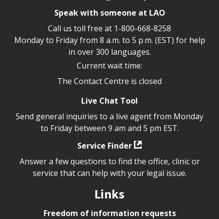
Speak with someone at LAO
Call us toll free at
1-800-668-8258
Monday to Friday from 8 a.m. to 5 p.m. (EST) for help
in over 300 languages.
Current wait time:
The Contact Centre is closed
Live Chat Tool
Send general inquiries to a live agent from Monday
to Friday between 9 am and 5 pm EST.
Service Finder
Answer a few questions to find the office, clinic or
service that can help with your legal issue.
Links
Freedom of information requests