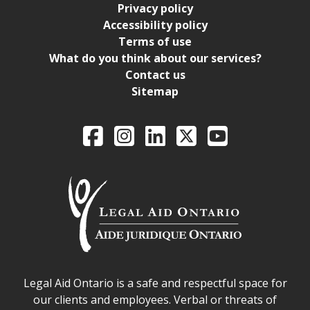
Privacy policy
Accessibility policy
Terms of use
What do you think about our services?
Contact us
Sitemap
Legal Aid Ontario o
Facebook
Intagram
LinkedIn
X
YouTube
Legal Aid Ontario safe space declaration
Legal Aid Ontario is a safe and respectful space for
our clients and employees. Verbal or threats of