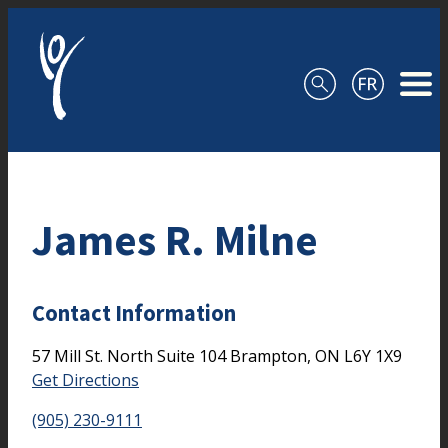
Skip to content
James R. Milne
Contact Information
57 Mill St. North
Suite 104
Brampton,
ON
L6Y 1X9
Get Directions
(905) 230-9111