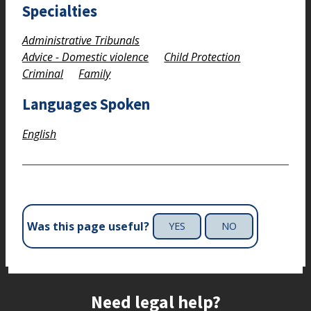
Specialties
Administrative Tribunals
Advice - Domestic violence
Child Protection
Criminal
Family
Languages Spoken
English
Was this page useful?
YES
NO
Site footer
Need legal help?