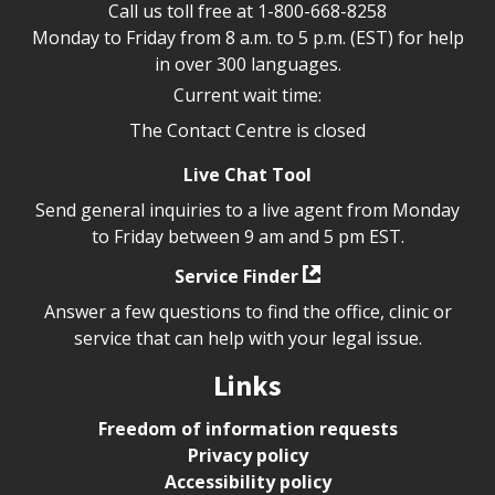
Call us toll free at
1-800-668-8258
Monday to Friday from 8 a.m. to 5 p.m. (EST) for help
in over 300 languages.
Current wait time:
The Contact Centre is closed
Live Chat Tool
Send general inquiries to a live agent from Monday
to Friday between 9 am and 5 pm EST.
Service Finder
Answer a few questions to find the office, clinic or
service that can help with your legal issue.
Links
Freedom of information requests
Privacy policy
Accessibility policy