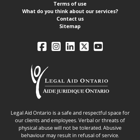
Terms of use
What do you think about our services?
Contact us
Sitemap
Legal Aid Ontario o
Facebook
Intagram
LinkedIn
X
YouTube
Legal Aid Ontario safe space declaration
Legal Aid Ontario is a safe and respectful space for
our clients and employees. Verbal or threats of
physical abuse will not be tolerated. Abusive
behaviour may result in refusal of service.