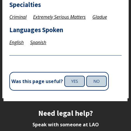
Specialties
Criminal
Extremely Serious Matters
Gladue
Languages Spoken
English
Spanish
Was this page useful?
YES
NO
Site footer
Need legal help?
Speak with someone at LAO