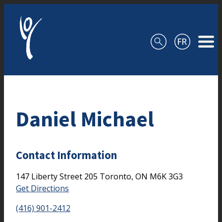
Skip to content
Daniel Michael
Contact Information
147 Liberty Street
205
Toronto,
ON
M6K 3G3
Get Directions
(416) 901-2412