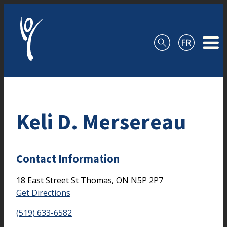
Skip to content
Keli D. Mersereau
Contact Information
18 East Street
St Thomas,
ON
N5P 2P7
Get Directions
(519) 633-6582