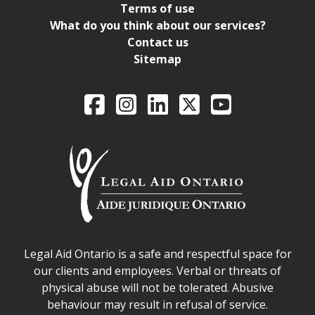
Terms of use
What do you think about our services?
Contact us
Sitemap
Legal Aid Ontario o
Facebook
Intagram
LinkedIn
X
YouTube
Legal Aid Ontario safe space declaration
Legal Aid Ontario is a safe and respectful space for
our clients and employees. Verbal or threats of
physical abuse will not be tolerated. Abusive
behaviour may result in refusal of service.