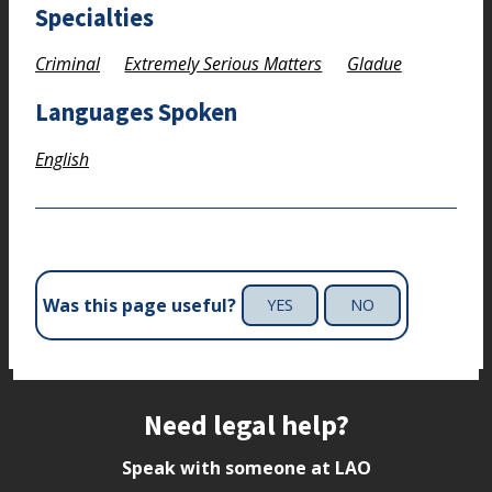
Specialties
Criminal
Extremely Serious Matters
Gladue
Languages Spoken
English
Was this page useful?
YES
NO
Site footer
Need legal help?
Speak with someone at LAO