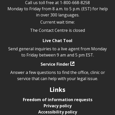
Call us toll free at
1-800-668-8258
Monday to Friday from 8 a.m. to 5 p.m. (EST) for help
in over 300 languages.
Current wait time:
The Contact Centre is closed
Live Chat Tool
Send general inquiries to a live agent from Monday
to Friday between 9 am and 5 pm EST.
Service Finder
Answer a few questions to find the office, clinic or
service that can help with your legal issue.
Links
Freedom of information requests
Privacy policy
Accessibility policy