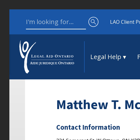
Skip to content
Search for:
LAO Client P
Legal Help
Matthew T. M
Contact Information