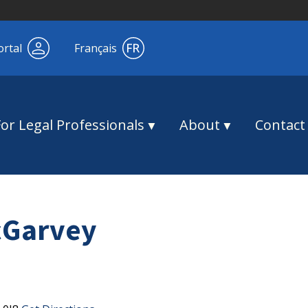
ortal
Français
For Legal Professionals
About
Contact
cGarvey