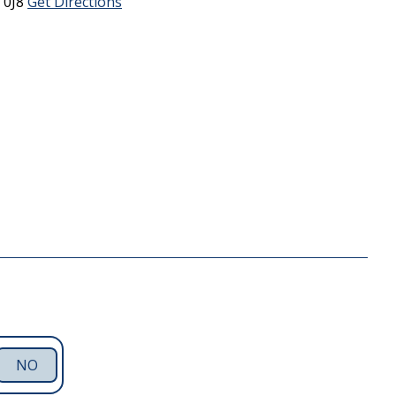
 0J8
Get Directions
NO