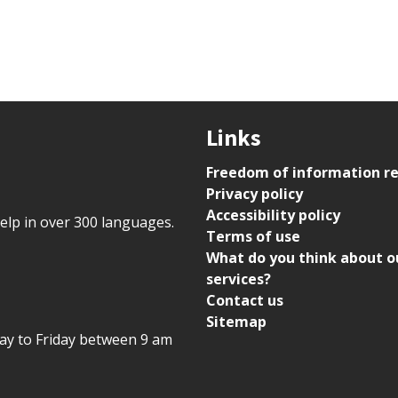
Links
Freedom of information r
Privacy policy
Accessibility policy
help in over 300 languages.
Terms of use
What do you think about o
services?
Contact us
Sitemap
day to Friday between 9 am