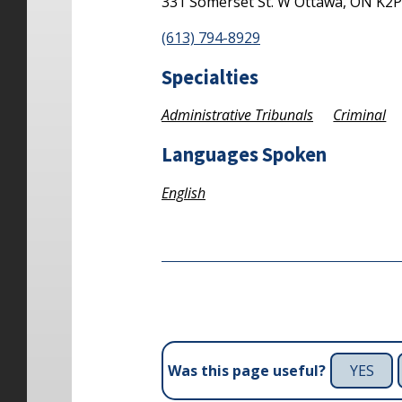
331 Somerset St. W
Ottawa,
ON
K2P
(613) 794-8929
Specialties
Administrative Tribunals
Criminal
Languages Spoken
English
YES
Was this page useful?