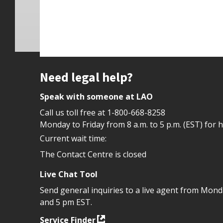
Site footer
Need legal help?
Speak with someone at LAO
Call us toll free at
1-800-668-8258
Monday to Friday from 8 a.m. to 5 p.m. (EST) for 
Current wait time:
The Contact Centre is closed
Live Chat Tool
Send general inquiries to a live agent from Mon
and 5 pm EST.
Service Finder