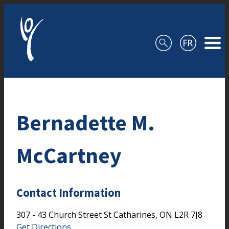
Skip to content
Bernadette M.
McCartney
Contact Information
307 - 43 Church Street
St Catharines,
ON
L2R 7J8
Get Directions