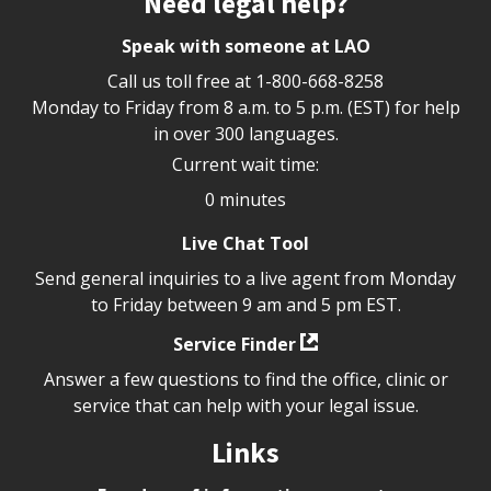
Need legal help?
Speak with someone at LAO
Call us toll free at
1-800-668-8258
Monday to Friday from 8 a.m. to 5 p.m. (EST) for help
in over 300 languages.
Current wait time:
0 minutes
Live Chat Tool
Send general inquiries to a live agent from Monday
to Friday between 9 am and 5 pm EST.
Service Finder
Answer a few questions to find the office, clinic or
service that can help with your legal issue.
Links