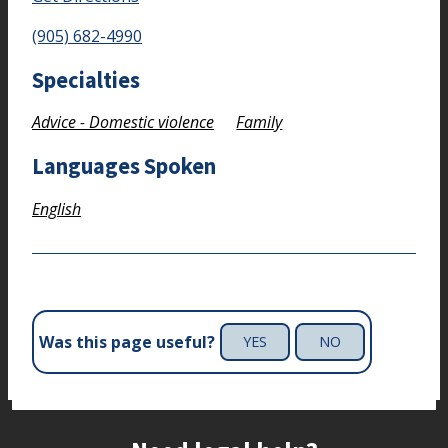
(905) 682-4990
Specialties
Advice - Domestic violence
Family
Languages Spoken
English
Was this page useful?
YES
NO
Site footer