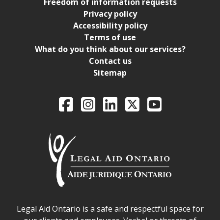
Freedom of information requests
Privacy policy
Accessibility policy
Terms of use
What do you think about our services?
Contact us
Sitemap
Legal Aid Ontario o
Facebook
Intagram
LinkedIn
X
YouTube
Legal Aid Ontario safe space declaration
Legal Aid Ontario is a safe and respectful space for