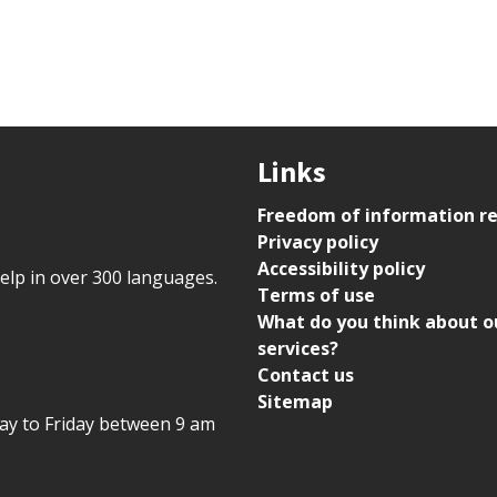
Links
Freedom of information r
Privacy policy
Accessibility policy
help in over 300 languages.
Terms of use
What do you think about o
services?
Contact us
Sitemap
day to Friday between 9 am