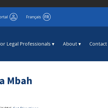
ortal
Français
For Legal Professionals
About
Contact
a Mbah