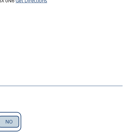
5X 0N6
Get Directions
NO