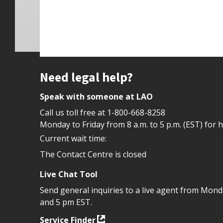
Site footer
Need legal help?
Speak with someone at LAO
Call us toll free at
1-800-668-8258
Monday to Friday from 8 a.m. to 5 p.m. (EST) for 
Current wait time:
The Contact Centre is closed
Live Chat Tool
Send general inquiries to a live agent from Mon
and 5 pm EST.
Service Finder