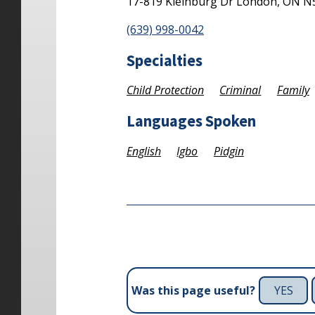
17-819 Kleinburg Dr
London,
ON
N
(639) 998-0042
Specialties
Child Protection
Criminal
Family
Languages Spoken
English
Igbo
Pidgin
YES
Was this page useful?