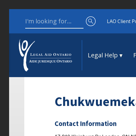
Skip to content
Search for:
LAO Client P
Legal Help
Chukwuemek
Contact Information