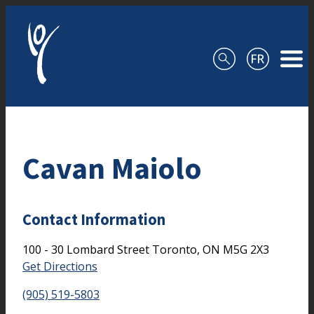
Skip to content
Cavan Maiolo
Contact Information
100 - 30 Lombard Street
Toronto,
ON
M5G 2X3
Get Directions
(905) 519-5803