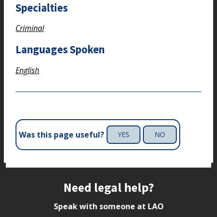
Specialties
Criminal
Languages Spoken
English
Was this page useful?
YES
NO
Site footer
Need legal help?
Speak with someone at LAO