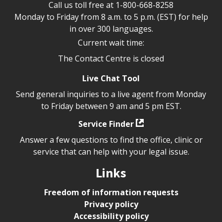
Call us toll free at
1-800-668-8258
Monday to Friday from 8 a.m. to 5 p.m. (EST) for help
in over 300 languages.
Current wait time:
The Contact Centre is closed
Live Chat Tool
Send general inquiries to a live agent from Monday
to Friday between 9 am and 5 pm EST.
Service Finder
Answer a few questions to find the office, clinic or
service that can help with your legal issue.
Links
Freedom of information requests
Privacy policy
Accessibility policy