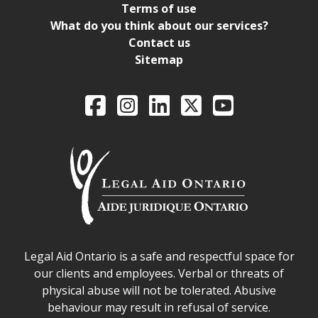
Terms of use
What do you think about our services?
Contact us
Sitemap
Legal Aid Ontario o
Facebook
Intagram
LinkedIn
X
YouTube
Legal Aid Ontario safe space declaration
Legal Aid Ontario is a safe and respectful space for
our clients and employees. Verbal or threats of
physical abuse will not be tolerated. Abusive
behaviour may result in refusal of service.