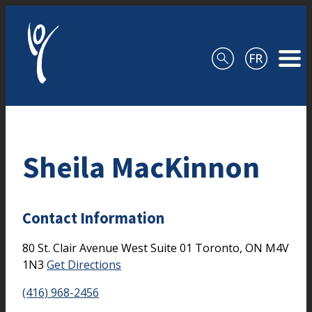
Skip to content
Sheila MacKinnon
Contact Information
80 St. Clair Avenue West
Suite 01
Toronto,
ON
M4V
1N3
Get Directions
(416) 968-2456