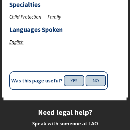
Specialties
Child Protection
Family
Languages Spoken
English
Was this page useful?
YES
NO
Site footer
Need legal help?
Speak with someone at LAO