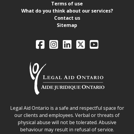
Terms of use
What do you think about our services?
Contact us
Sitemap
Legal Aid Ontario o
Facebook
Intagram
LinkedIn
X
YouTube
Legal Aid Ontario safe space declaration
Legal Aid Ontario is a safe and respectful space for
our clients and employees. Verbal or threats of
physical abuse will not be tolerated. Abusive
behaviour may result in refusal of service.