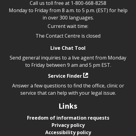
Call us toll free at
1-800-668-8258
Monday to Friday from 8 a.m. to 5 p.m. (EST) for help
in over 300 languages.
Current wait time:
The Contact Centre is closed
Live Chat Tool
Send general inquiries to a live agent from Monday
to Friday between 9 am and 5 pm EST.
Service Finder
Answer a few questions to find the office, clinic or
service that can help with your legal issue.
Links
Freedom of information requests
Privacy policy
Accessibility policy