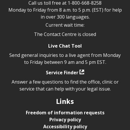
Call us toll free at
1-800-668-8258
Monday to Friday from 8 a.m. to 5 p.m. (EST) for help
in over 300 languages.
Current wait time:
The Contact Centre is closed
Live Chat Tool
Send general inquiries to a live agent from Monday
to Friday between 9 am and 5 pm EST.
Service Finder
Answer a few questions to find the office, clinic or
service that can help with your legal issue.
Links
Freedom of information requests
Privacy policy
Accessibility policy