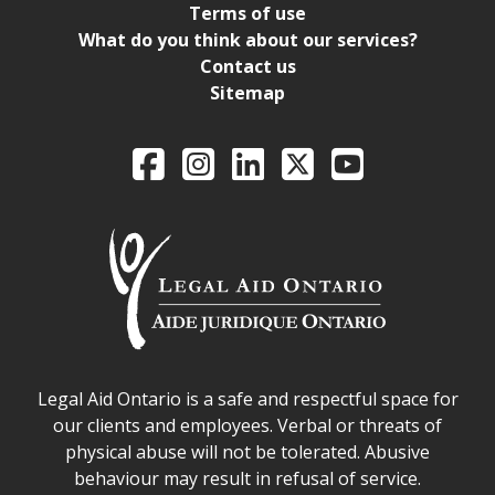
Terms of use
What do you think about our services?
Contact us
Sitemap
Legal Aid Ontario o
Facebook
Intagram
LinkedIn
X
YouTube
Legal Aid Ontario safe space declaration
Legal Aid Ontario is a safe and respectful space for
our clients and employees. Verbal or threats of
physical abuse will not be tolerated. Abusive
behaviour may result in refusal of service.