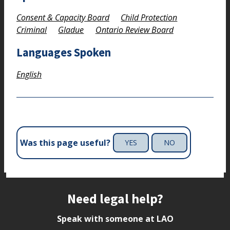
Consent & Capacity Board
Child Protection
Criminal
Gladue
Ontario Review Board
Languages Spoken
English
Was this page useful?
YES
NO
Site footer
Need legal help?
Speak with someone at LAO