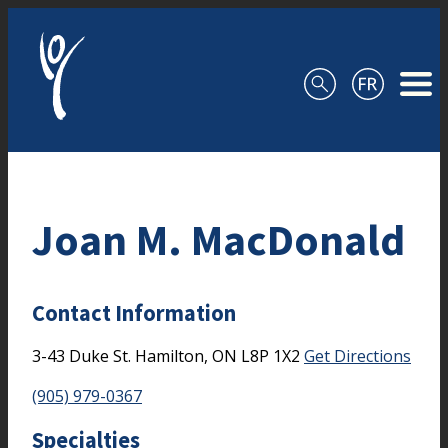
Skip to content
Joan M. MacDonald
Contact Information
3-43 Duke St.
Hamilton,
ON
L8P 1X2
Get Directions
(905) 979-0367
Specialties