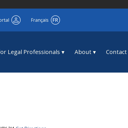
ortal
Français
For Legal Professionals
About
Contact