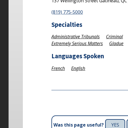
137 Wellington Street
Gatineau,
Q
(819) 775-5000
Specialties
Administrative Tribunals
Criminal
Extremely Serious Matters
Gladue
Languages Spoken
French
English
YES
Was this page useful?