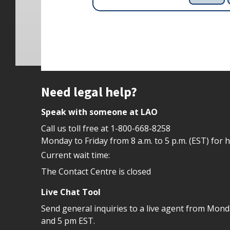
Site footer
Need legal help?
Speak with someone at LAO
Call us toll free at
1-800-668-8258
Monday to Friday from 8 a.m. to 5 p.m. (EST) for 
Current wait time:
The Contact Centre is closed
Live Chat Tool
Send general inquiries to a live agent from Mon
and 5 pm EST.