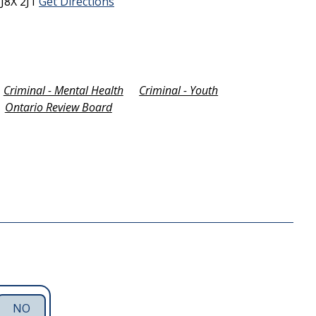
C
J8X 2J1
Get Directions
Criminal - Mental Health
Criminal - Youth
Ontario Review Board
NO