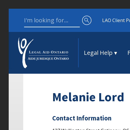
Skip to content
Search for:
LAO Client P
Legal Help
Melanie Lord
Contact Information