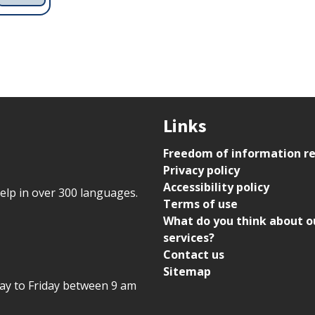
Links
Freedom of information r
Privacy policy
Accessibility policy
help in over 300 languages.
Terms of use
What do you think about o
services?
Contact us
Sitemap
day to Friday between 9 am