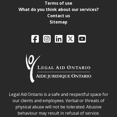
Terms of use
What do you think about our services?
Contact us
Sitemap
Legal Aid Ontario o
Facebook
Intagram
LinkedIn
X
YouTube
Legal Aid Ontario safe space declaration
Legal Aid Ontario is a safe and respectful space for
our clients and employees. Verbal or threats of
physical abuse will not be tolerated. Abusive
behaviour may result in refusal of service.