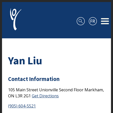
Skip to content
Yan Liu
Contact Information
105 Main Street Unionville
Second Floor
Markham,
ON
L3R 2G1
Get Directions
(905) 604-5521