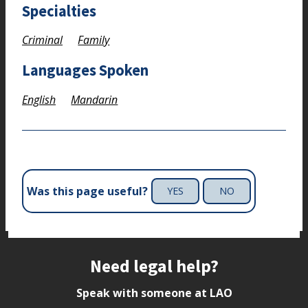
Specialties
Criminal
Family
Languages Spoken
English
Mandarin
Was this page useful?
YES
NO
Site footer
Need legal help?
Speak with someone at LAO