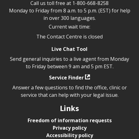
Call us toll free at
1-800-668-8258
Monday to Friday from 8 a.m. to 5 p.m. (EST) for help
in over 300 languages.
Current wait time:
The Contact Centre is closed
Live Chat Tool
Send general inquiries to a live agent from Monday
to Friday between 9 am and 5 pm EST.
Service Finder
Answer a few questions to find the office, clinic or
service that can help with your legal issue.
Links
Freedom of information requests
Privacy policy
Accessibility policy