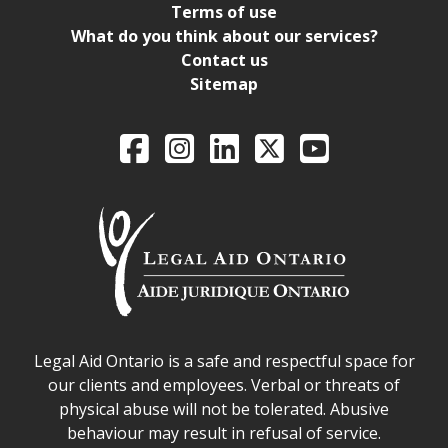
Terms of use
What do you think about our services?
Contact us
Sitemap
Legal Aid Ontario o
Facebook
Intagram
LinkedIn
X
YouTube
Legal Aid Ontario safe space declaration
Legal Aid Ontario is a safe and respectful space for
our clients and employees. Verbal or threats of
physical abuse will not be tolerated. Abusive
behaviour may result in refusal of service.