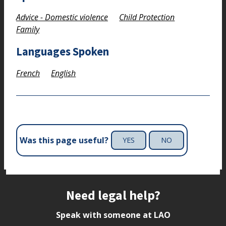
Advice - Domestic violence
Child Protection
Family
Languages Spoken
French
English
Was this page useful?
YES
NO
Site footer
Need legal help?
Speak with someone at LAO