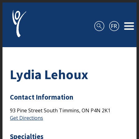
Skip to content
Lydia Lehoux
Contact Information
93 Pine Street South
Timmins,
ON
P4N 2K1
Get Directions
Specialties