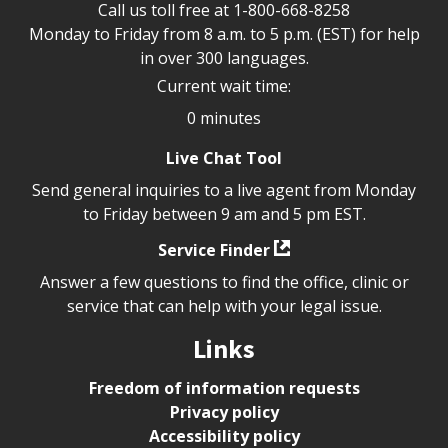
Call us toll free at
1-800-668-8258
Monday to Friday from 8 a.m. to 5 p.m. (EST) for help
in over 300 languages.
Current wait time:
0 minutes
Live Chat Tool
Send general inquiries to a live agent from Monday
to Friday between 9 am and 5 pm EST.
Service Finder
Answer a few questions to find the office, clinic or
service that can help with your legal issue.
Links
Freedom of information requests
Privacy policy
Accessibility policy