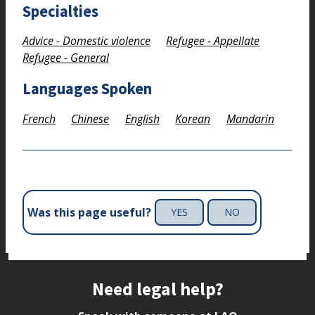
Specialties
Advice - Domestic violence
Refugee - Appellate
Refugee - General
Languages Spoken
French
Chinese
English
Korean
Mandarin
Was this page useful?
YES
NO
Site footer
Need legal help?