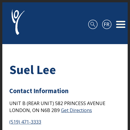
Skip to content
Suel Lee
Contact Information
UNIT B (REAR UNIT) 582 PRINCESS AVENUE
LONDON,
ON
N6B 2B9
Get Directions
(519) 471-3333