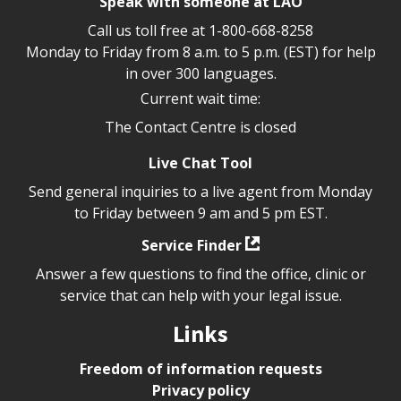
Speak with someone at LAO
Call us toll free at
1-800-668-8258
Monday to Friday from 8 a.m. to 5 p.m. (EST) for help
in over 300 languages.
Current wait time:
The Contact Centre is closed
Live Chat Tool
Send general inquiries to a live agent from Monday
to Friday between 9 am and 5 pm EST.
Service Finder
Answer a few questions to find the office, clinic or
service that can help with your legal issue.
Links
Freedom of information requests
Privacy policy