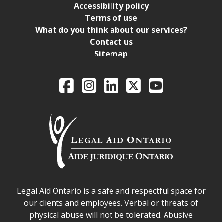
Accessibility policy
Terms of use
What do you think about our services?
Contact us
Sitemap
Legal Aid Ontario o
Facebook
Intagram
LinkedIn
X
YouTube
Legal Aid Ontario safe space declaration
Legal Aid Ontario is a safe and respectful space for
our clients and employees. Verbal or threats of
physical abuse will not be tolerated. Abusive