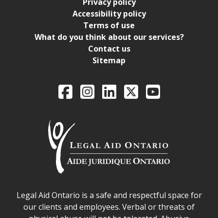
Privacy policy
Accessibility policy
Terms of use
What do you think about our services?
Contact us
Sitemap
Legal Aid Ontario o
Facebook
Intagram
LinkedIn
X
YouTube
Legal Aid Ontario safe space declaration
Legal Aid Ontario is a safe and respectful space for
our clients and employees. Verbal or threats of