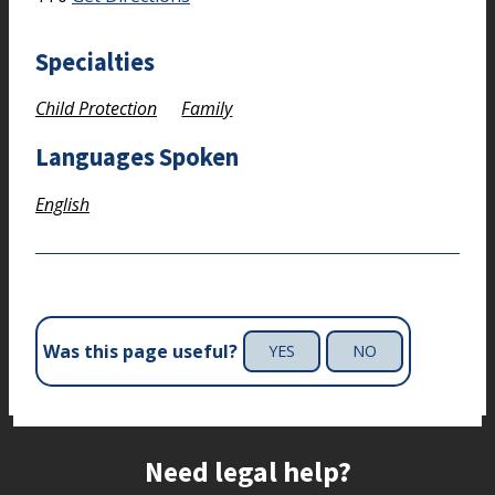
Specialties
Child Protection
Family
Languages Spoken
English
Was this page useful?
YES
NO
Site footer
Need legal help?