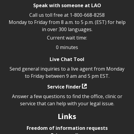
Speak with someone at LAO
Call us toll free at
1-800-668-8258
Monday to Friday from 8 a.m. to 5 p.m. (EST) for help
in over 300 languages.
Current wait time:
0 minutes
Live Chat Tool
Send general inquiries to a live agent from Monday
to Friday between 9 am and 5 pm EST.
Service Finder
Answer a few questions to find the office, clinic or
service that can help with your legal issue.
Links
Freedom of information requests