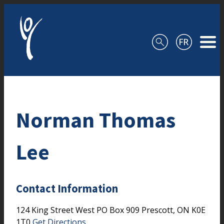
Skip to content
Norman Thomas
Lee
Contact Information
124 King Street West
PO Box 909
Prescott,
ON
K0E
1T0
Get Directions