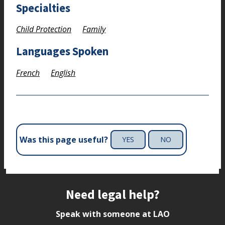
Specialties
Child Protection
Family
Languages Spoken
French
English
Was this page useful?
YES
NO
Site footer
Need legal help?
Speak with someone at LAO