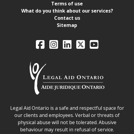
Terms of use
What do you think about our services?
Contact us
Sitemap
Legal Aid Ontario o
Facebook
Intagram
LinkedIn
X
YouTube
Legal Aid Ontario safe space declaration
Legal Aid Ontario is a safe and respectful space for
our clients and employees. Verbal or threats of
physical abuse will not be tolerated. Abusive
behaviour may result in refusal of service.