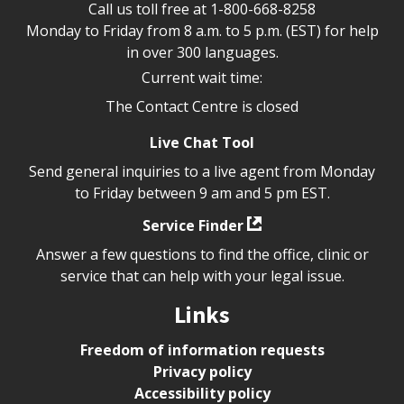
Call us toll free at
1-800-668-8258
Monday to Friday from 8 a.m. to 5 p.m. (EST) for help
in over 300 languages.
Current wait time:
The Contact Centre is closed
Live Chat Tool
Send general inquiries to a live agent from Monday
to Friday between 9 am and 5 pm EST.
Service Finder
Answer a few questions to find the office, clinic or
service that can help with your legal issue.
Links
Freedom of information requests
Privacy policy
Accessibility policy