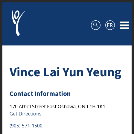
Skip to content
Vince Lai Yun Yeung
Contact Information
170 Athol Street East
Oshawa,
ON
L1H 1K1
Get Directions
(905) 571-1500