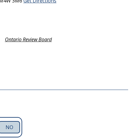
M4W 3M6
Get Directions
Ontario Review Board
NO