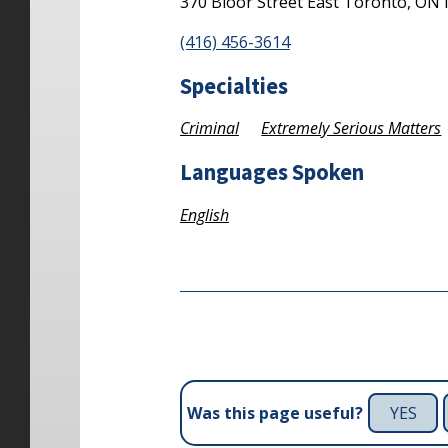
370 Bloor Street East
Toronto,
ON
(416) 456-3614
Specialties
Criminal
Extremely Serious Matters
Languages Spoken
English
YES
Was this page useful?