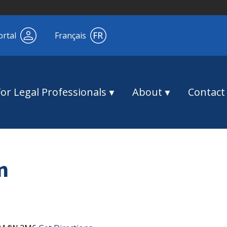
ortal
Français
For Legal Professionals
About
Contact
n