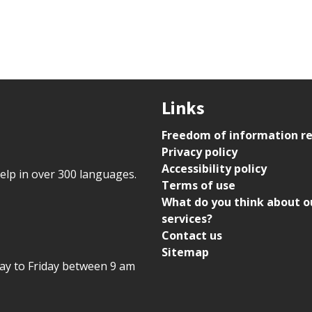
Links
Freedom of information r
Privacy policy
Accessibility policy
help in over 300 languages.
Terms of use
What do you think about o
services?
Contact us
Sitemap
day to Friday between 9 am