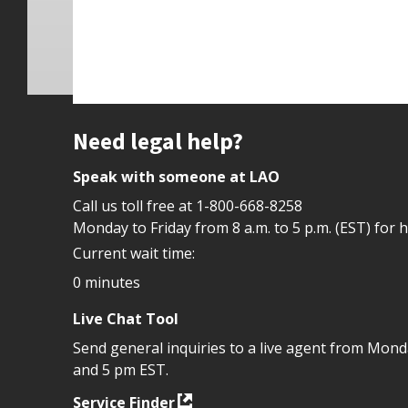
Site footer
Need legal help?
Speak with someone at LAO
Call us toll free at
1-800-668-8258
Monday to Friday from 8 a.m. to 5 p.m. (EST) for 
Current wait time:
0 minutes
Live Chat Tool
Send general inquiries to a live agent from Mon
and 5 pm EST.
Service Finder