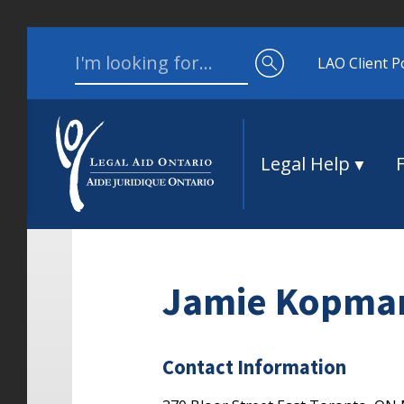
Skip to content
Search for:
LAO Client P
Legal Help
Jamie Kopma
Contact Information