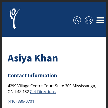
Skip to content
Asiya Khan
Contact Information
4299 Village Centre Court
Suite 300
Mississauga,
ON
L4Z 1S2
Get Directions
(416) 886-0701