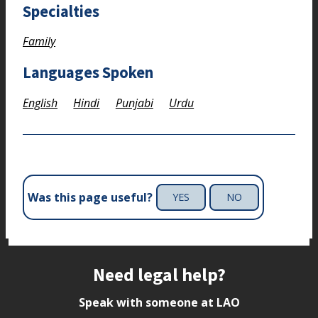
Specialties
Family
Languages Spoken
English
Hindi
Punjabi
Urdu
Was this page useful?
YES
NO
Site footer
Need legal help?
Speak with someone at LAO