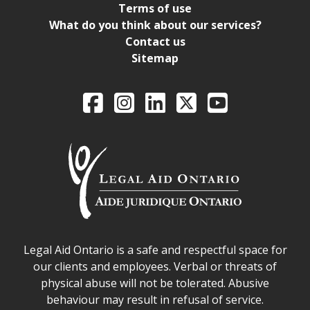
Terms of use
What do you think about our services?
Contact us
Sitemap
Legal Aid Ontario o
Facebook
Intagram
LinkedIn
X
YouTube
Legal Aid Ontario safe space declaration
Legal Aid Ontario is a safe and respectful space for
our clients and employees. Verbal or threats of
physical abuse will not be tolerated. Abusive
behaviour may result in refusal of service.