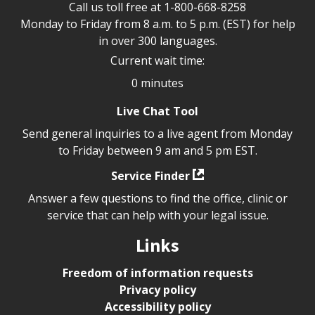
Call us toll free at
1-800-668-8258
Monday to Friday from 8 a.m. to 5 p.m. (EST) for help
in over 300 languages.
Current wait time:
0 minutes
Live Chat Tool
Send general inquiries to a live agent from Monday
to Friday between 9 am and 5 pm EST.
Service Finder
Answer a few questions to find the office, clinic or
service that can help with your legal issue.
Links
Freedom of information requests
Privacy policy
Accessibility policy