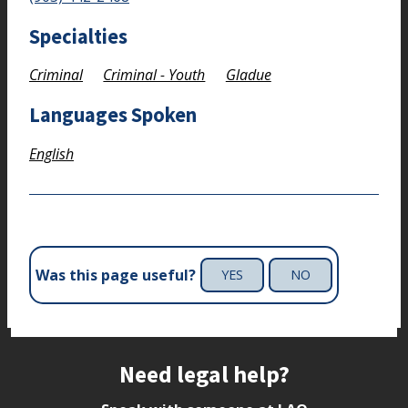
Specialties
Criminal
Criminal - Youth
Gladue
Languages Spoken
English
Was this page useful?
YES
NO
Site footer
Need legal help?