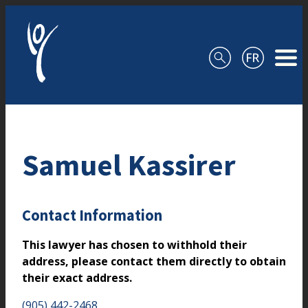
Skip to content
Samuel Kassirer
Contact Information
This lawyer has chosen to withhold their
address, please contact them directly to obtain
their exact address.
(905) 442-2468