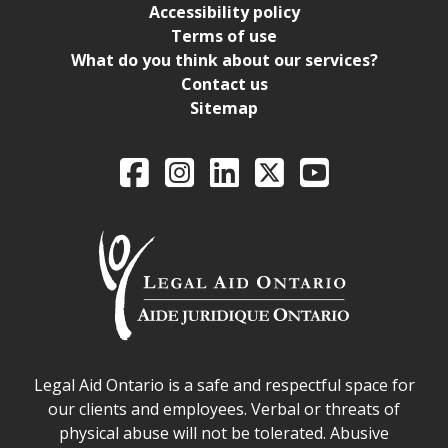
Accessibility policy
Terms of use
What do you think about our services?
Contact us
Sitemap
Legal Aid Ontario o
Facebook
Intagram
LinkedIn
X
YouTube
Legal Aid Ontario safe space declaration
Legal Aid Ontario is a safe and respectful space for
our clients and employees. Verbal or threats of
physical abuse will not be tolerated. Abusive