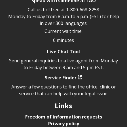
Speak with someone at LAO
Call us toll free at
1-800-668-8258
Monday to Friday from 8 a.m. to 5 p.m. (EST) for help
in over 300 languages.
Current wait time:
0 minutes
Live Chat Tool
Send general inquiries to a live agent from Monday
to Friday between 9 am and 5 pm EST.
Service Finder
Answer a few questions to find the office, clinic or
service that can help with your legal issue.
Links
Freedom of information requests
Privacy policy