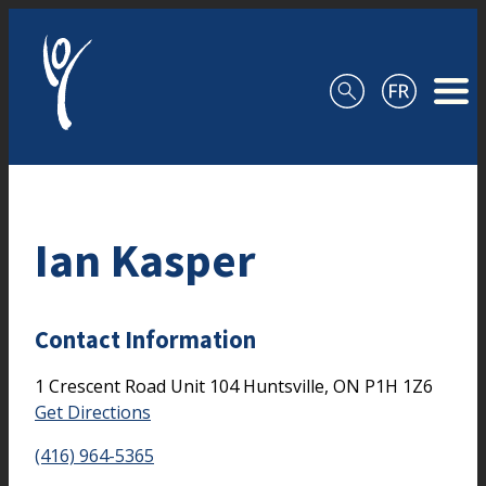
Skip to content
Ian Kasper
Contact Information
1 Crescent Road
Unit 104
Huntsville,
ON
P1H 1Z6
Get Directions
(416) 964-5365