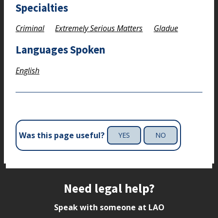
Specialties
Criminal
Extremely Serious Matters
Gladue
Languages Spoken
English
Was this page useful?
YES
NO
Site footer
Need legal help?
Speak with someone at LAO