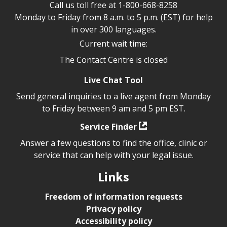
Call us toll free at
1-800-668-8258
Monday to Friday from 8 a.m. to 5 p.m. (EST) for help
in over 300 languages.
Current wait time:
The Contact Centre is closed
Live Chat Tool
Send general inquiries to a live agent from Monday
to Friday between 9 am and 5 pm EST.
Service Finder
Answer a few questions to find the office, clinic or
service that can help with your legal issue.
Links
Freedom of information requests
Privacy policy
Accessibility policy