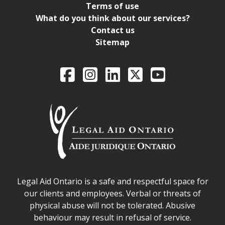
Terms of use
What do you think about our services?
Contact us
Sitemap
Legal Aid Ontario o
Facebook
Intagram
LinkedIn
X
YouTube
Legal Aid Ontario safe space declaration
Legal Aid Ontario is a safe and respectful space for
our clients and employees. Verbal or threats of
physical abuse will not be tolerated. Abusive
behaviour may result in refusal of service.