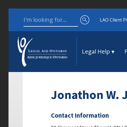
Skip to content
Search for:
LAO Client P
Legal Help
Jonathon W. 
Contact Information