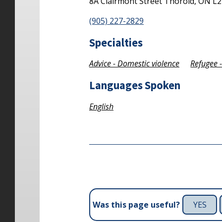
8A Clairmont Street
Thorold,
ON
L2
(905) 227-2829
Specialties
Advice - Domestic violence
Refugee 
Languages Spoken
English
YES
Was this page useful?