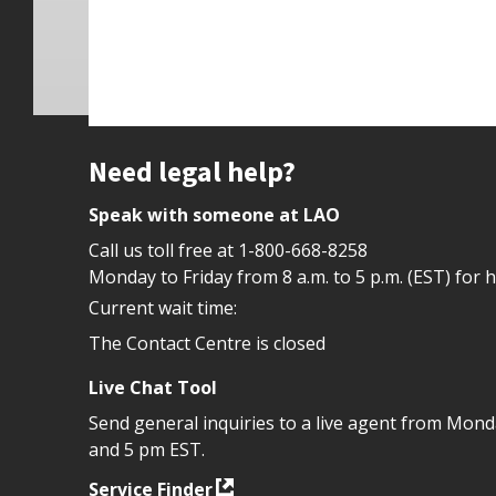
Site footer
Need legal help?
Speak with someone at LAO
Call us toll free at
1-800-668-8258
Monday to Friday from 8 a.m. to 5 p.m. (EST) for 
Current wait time:
The Contact Centre is closed
Live Chat Tool
Send general inquiries to a live agent from Mon
and 5 pm EST.
Service Finder