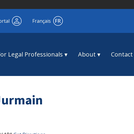
ortal
Français
For Legal Professionals
About
Contact
Jurmain