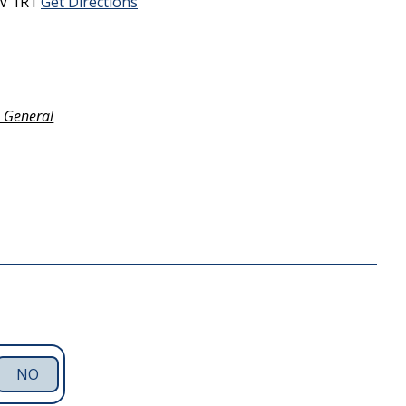
V 1R1
Get Directions
- General
NO