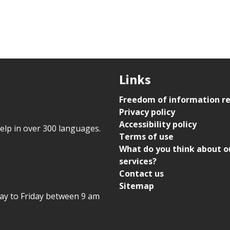
Links
Freedom of information r
Privacy policy
Accessibility policy
help in over 300 languages.
Terms of use
What do you think about o
services?
Contact us
Sitemap
day to Friday between 9 am