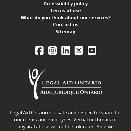
Accessibility policy
Terms of use
What do you think about our services?
Contact us
Sitemap
Legal Aid Ontario o
Facebook
Intagram
LinkedIn
X
YouTube
Legal Aid Ontario safe space declaration
Legal Aid Ontario is a safe and respectful space for
our clients and employees. Verbal or threats of
physical abuse will not be tolerated. Abusive