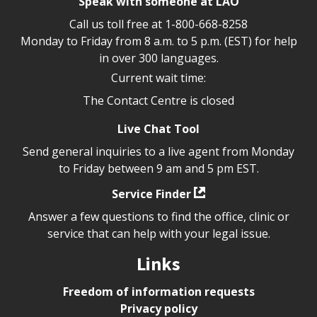
Speak with someone at LAO
Call us toll free at
1-800-668-8258
Monday to Friday from 8 a.m. to 5 p.m. (EST) for help
in over 300 languages.
Current wait time:
The Contact Centre is closed
Live Chat Tool
Send general inquiries to a live agent from Monday
to Friday between 9 am and 5 pm EST.
Service Finder
Answer a few questions to find the office, clinic or
service that can help with your legal issue.
Links
Freedom of information requests
Privacy policy