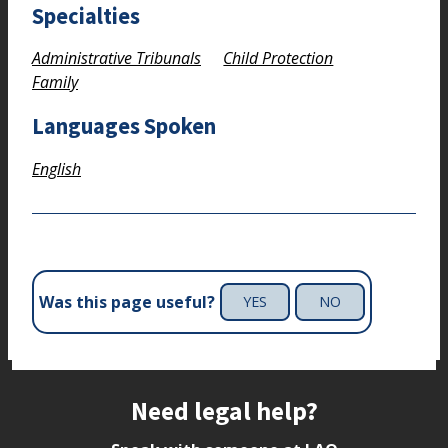
Specialties
Administrative Tribunals
Child Protection
Family
Languages Spoken
English
Was this page useful?
YES
NO
Site footer
Need legal help?