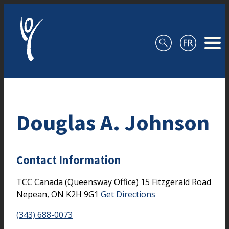
Skip to content
Douglas A. Johnson
Contact Information
TCC Canada (Queensway Office)
15 Fitzgerald Road
Nepean,
ON
K2H 9G1
Get Directions
(343) 688-0073