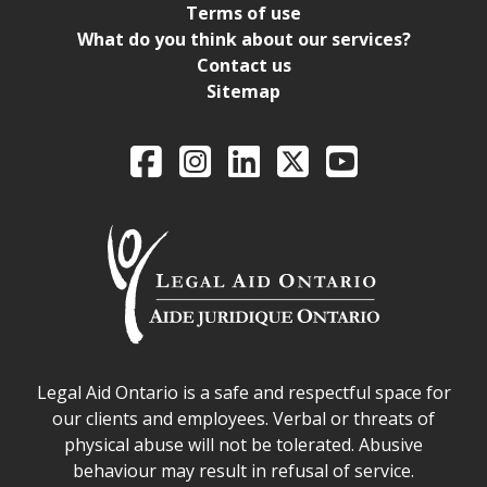
Terms of use
What do you think about our services?
Contact us
Sitemap
Legal Aid Ontario o
Facebook
Intagram
LinkedIn
X
YouTube
Legal Aid Ontario safe space declaration
Legal Aid Ontario is a safe and respectful space for
our clients and employees. Verbal or threats of
physical abuse will not be tolerated. Abusive
behaviour may result in refusal of service.