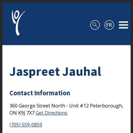
Skip to content
Jaspreet Jauhal
Contact Information
360 George Street North - Unit #12
Peterborough,
ON
K9J 7X7
Get Directions
(705) 559-0859