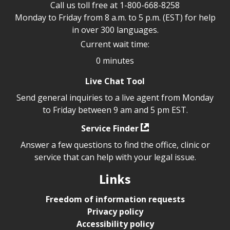
Call us toll free at
1-800-668-8258
Monday to Friday from 8 a.m. to 5 p.m. (EST) for help
in over 300 languages.
Current wait time:
0 minutes
Live Chat Tool
Send general inquiries to a live agent from Monday
to Friday between 9 am and 5 pm EST.
Service Finder
Answer a few questions to find the office, clinic or
service that can help with your legal issue.
Links
Freedom of information requests
Privacy policy
Accessibility policy