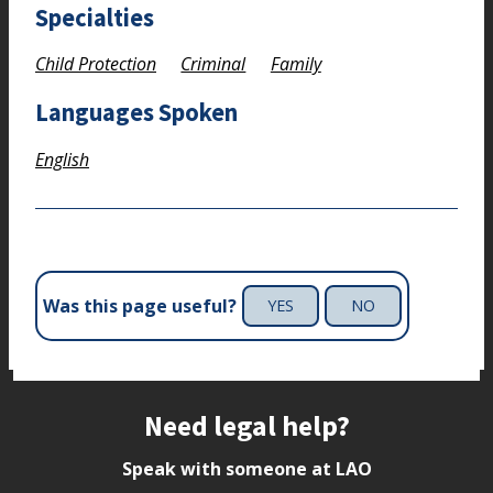
Specialties
Child Protection
Criminal
Family
Languages Spoken
English
Was this page useful?
YES
NO
Site footer
Need legal help?
Speak with someone at LAO