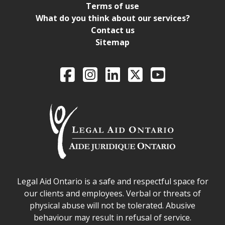
Terms of use
What do you think about our services?
Contact us
Sitemap
Legal Aid Ontario o
Facebook
Intagram
LinkedIn
X
YouTube
Legal Aid Ontario safe space declaration
Legal Aid Ontario is a safe and respectful space for
our clients and employees. Verbal or threats of
physical abuse will not be tolerated. Abusive
behaviour may result in refusal of service.