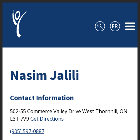
Skip to content
Nasim Jalili
Contact Information
502-55 Commerce Valley Drive West
Thornhill,
ON
L3T 7V9
Get Directions
(905) 597-0887