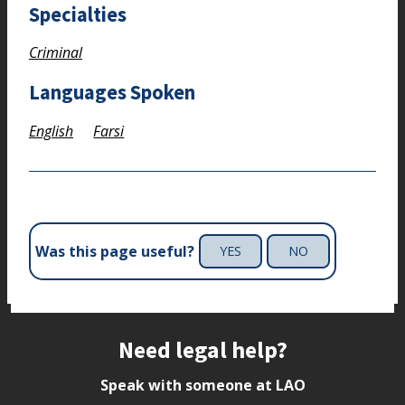
Specialties
Criminal
Languages Spoken
English
Farsi
Was this page useful?
YES
NO
Site footer
Need legal help?
Speak with someone at LAO