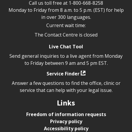
Call us toll free at
1-800-668-8258
Monday to Friday from 8 a.m. to 5 p.m. (EST) for help
in over 300 languages.
Current wait time:
The Contact Centre is closed
Live Chat Tool
Send general inquiries to a live agent from Monday
to Friday between 9 am and 5 pm EST.
Service Finder
Answer a few questions to find the office, clinic or
service that can help with your legal issue.
Links
Freedom of information requests
Privacy policy
Accessibility policy