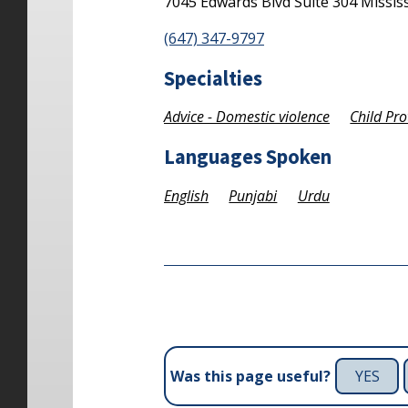
7045 Edwards Blvd
Suite 304
Missis
(647) 347-9797
Specialties
Advice - Domestic violence
Child Pro
Languages Spoken
English
Punjabi
Urdu
YES
Was this page useful?