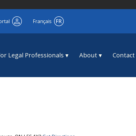
ortal
Français
For Legal Professionals
About
Contact