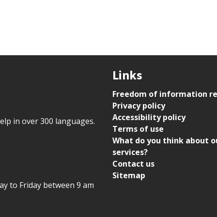
Links
Freedom of information r
Privacy policy
Accessibility policy
help in over 300 languages.
Terms of use
What do you think about o
services?
Contact us
Sitemap
day to Friday between 9 am