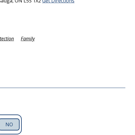
sauga,
ON
L5S 1X2
Get Directions
tection
Family
NO