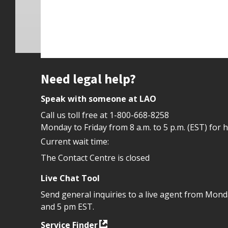
Site footer
Need legal help?
Speak with someone at LAO
Call us toll free at
1-800-668-8258
Monday to Friday from 8 a.m. to 5 p.m. (EST) for 
Current wait time:
The Contact Centre is closed
Live Chat Tool
Send general inquiries to a live agent from Mon
and 5 pm EST.
Service Finder