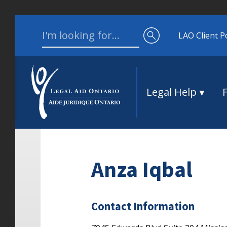
Skip to content
Search for:
LAO Client P
Legal Help
Anza Iqbal
Contact Information