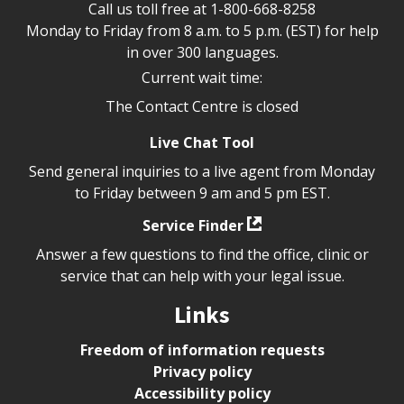
Call us toll free at
1-800-668-8258
Monday to Friday from 8 a.m. to 5 p.m. (EST) for help
in over 300 languages.
Current wait time:
The Contact Centre is closed
Live Chat Tool
Send general inquiries to a live agent from Monday
to Friday between 9 am and 5 pm EST.
Service Finder
Answer a few questions to find the office, clinic or
service that can help with your legal issue.
Links
Freedom of information requests
Privacy policy
Accessibility policy