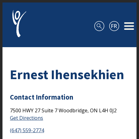
Skip to content
Ernest Ihensekhien
Contact Information
7500 HWY 27
Suite 7
Woodbridge,
ON
L4H 0J2
Get Directions
(647) 559-2774