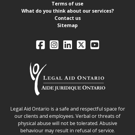
Terms of use
What do you think about our services?
Contact us
Sitemap
Legal Aid Ontario o
Facebook
Intagram
LinkedIn
X
YouTube
Legal Aid Ontario safe space declaration
Legal Aid Ontario is a safe and respectful space for
our clients and employees. Verbal or threats of
physical abuse will not be tolerated. Abusive
behaviour may result in refusal of service.