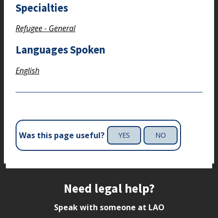
Specialties
Refugee - General
Languages Spoken
English
Was this page useful?
YES
NO
Site footer
Need legal help?
Speak with someone at LAO