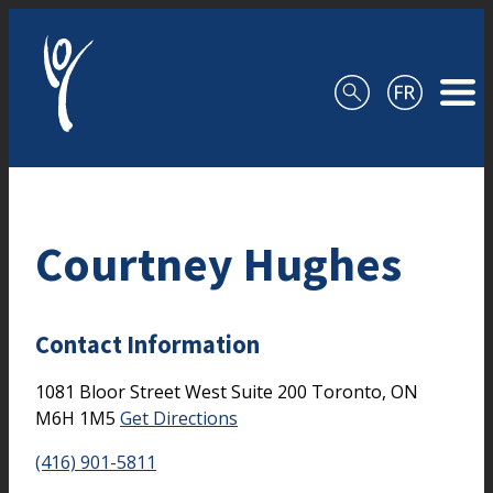
Skip to content
Courtney Hughes
Contact Information
1081 Bloor Street West
Suite 200
Toronto,
ON
M6H 1M5
Get Directions
(416) 901-5811