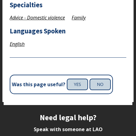
Specialties
Advice - Domestic violence
Family
Languages Spoken
English
Was this page useful?
YES
NO
Site footer
Need legal help?
Speak with someone at LAO