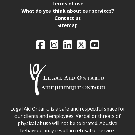
Terms of use
What do you think about our services?
Contact us
Sitemap
Legal Aid Ontario o
Facebook
Intagram
LinkedIn
X
YouTube
Legal Aid Ontario safe space declaration
Legal Aid Ontario is a safe and respectful space for
our clients and employees. Verbal or threats of
physical abuse will not be tolerated. Abusive
behaviour may result in refusal of service.