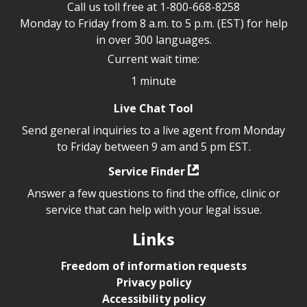
Call us toll free at
1-800-668-8258
Monday to Friday from 8 a.m. to 5 p.m. (EST) for help
in over 300 languages.
Current wait time:
1 minute
Live Chat Tool
Send general inquiries to a live agent from Monday
to Friday between 9 am and 5 pm EST.
Service Finder
Answer a few questions to find the office, clinic or
service that can help with your legal issue.
Links
Freedom of information requests
Privacy policy
Accessibility policy