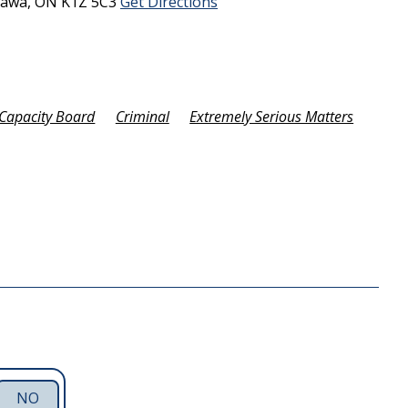
tawa,
ON
K1Z 5C3
Get Directions
Capacity Board
Criminal
Extremely Serious Matters
NO