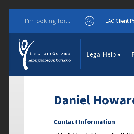
Skip to content
Search for:
LAO Client P
Legal Help
Daniel Howar
Contact Information