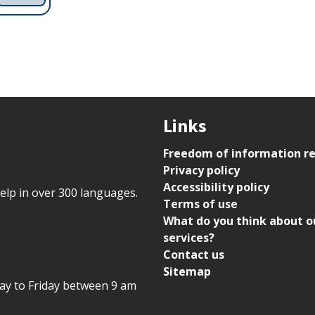
Links
Freedom of information r
Privacy policy
Accessibility policy
help in over 300 languages.
Terms of use
What do you think about o
services?
Contact us
Sitemap
day to Friday between 9 am