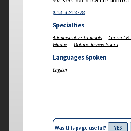
302-376 Churchill Avenue North
Ot
(613) 324-8778
Specialties
Administrative Tribunals
Consent & 
Gladue
Ontario Review Board
Languages Spoken
English
YES
Was this page useful?