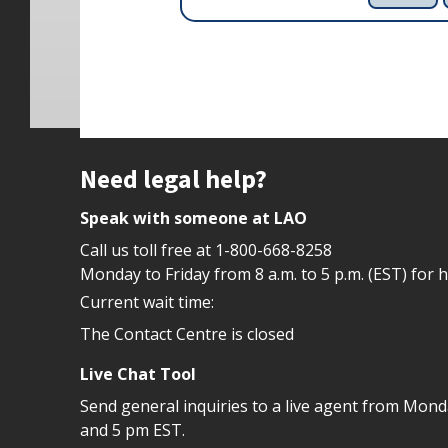
Site footer
Need legal help?
Speak with someone at LAO
Call us toll free at
1-800-668-8258
Monday to Friday from 8 a.m. to 5 p.m. (EST) for 
Current wait time:
The Contact Centre is closed
Live Chat Tool
Send general inquiries to a live agent from Mon
and 5 pm EST.