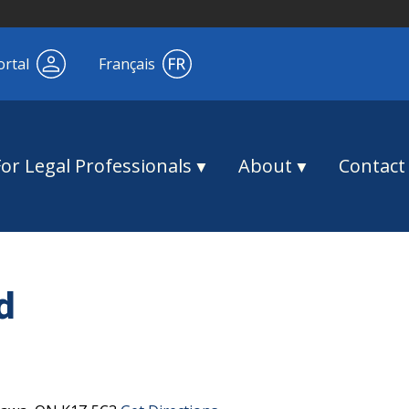
ortal
Français
For Legal Professionals
About
Contact
d