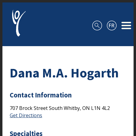
Skip to content
Dana M.A. Hogarth
Contact Information
707 Brock Street South
Whitby,
ON
L1N 4L2
Get Directions
Specialties