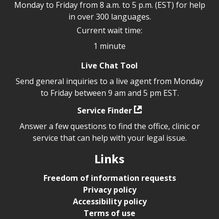
Monday to Friday from 8 a.m. to 5 p.m. (EST) for help
in over 300 languages.
Current wait time:
1 minute
Live Chat Tool
Send general inquiries to a live agent from Monday
to Friday between 9 am and 5 pm EST.
Service Finder
Answer a few questions to find the office, clinic or
service that can help with your legal issue.
Links
Freedom of information requests
Privacy policy
Accessibility policy
Terms of use