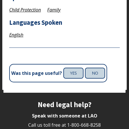
Child Protection
Family
Languages Spoken
English
Was this page useful?
YES
NO
Site footer
Need legal help?
Speak with someone at LAO
Call us toll free at
1-800-668-8258