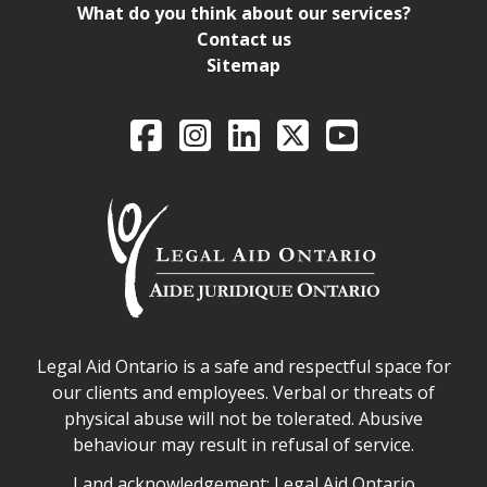
What do you think about our services?
Contact us
Sitemap
Legal Aid Ontario o
Facebook
Intagram
LinkedIn
X
YouTube
Legal Aid Ontario safe space declaration
Legal Aid Ontario is a safe and respectful space for
our clients and employees. Verbal or threats of
physical abuse will not be tolerated. Abusive
behaviour may result in refusal of service.
Legal Aid Ontario land acknowledgement
Land acknowledgement: Legal Aid Ontario