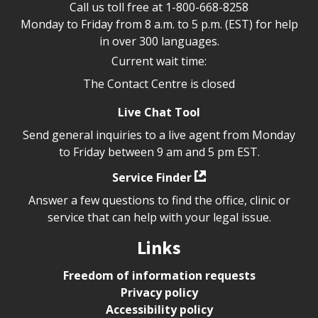
Call us toll free at
1-800-668-8258
Monday to Friday from 8 a.m. to 5 p.m. (EST) for help
in over 300 languages.
Current wait time:
The Contact Centre is closed
Live Chat Tool
Send general inquiries to a live agent from Monday
to Friday between 9 am and 5 pm EST.
Service Finder
Answer a few questions to find the office, clinic or
service that can help with your legal issue.
Links
Freedom of information requests
Privacy policy
Accessibility policy