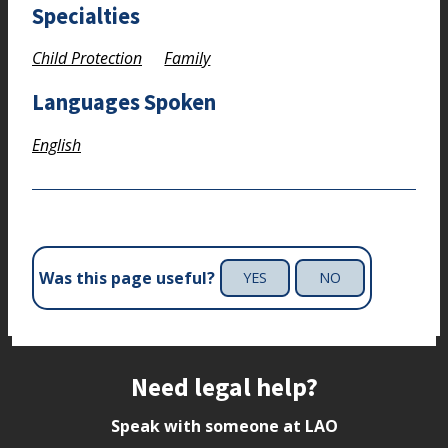
Specialties
Child Protection
Family
Languages Spoken
English
Was this page useful?
YES
NO
Site footer
Need legal help?
Speak with someone at LAO