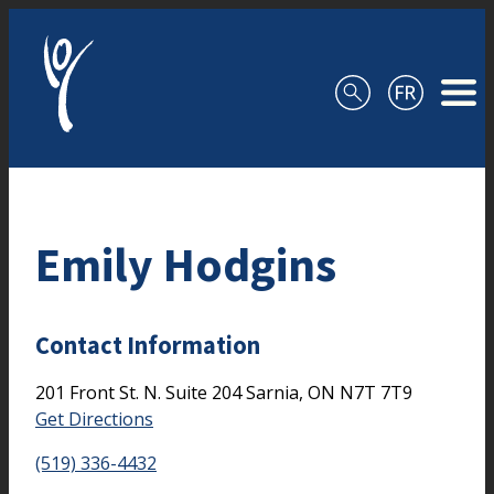
Skip to content
Emily Hodgins
Contact Information
201 Front St. N.
Suite 204
Sarnia,
ON
N7T 7T9
Get Directions
(519) 336-4432