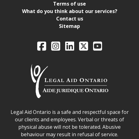
Terms of use
What do you think about our services?
Contact us
Sitemap
Legal Aid Ontario o
Facebook
Intagram
LinkedIn
X
YouTube
Legal Aid Ontario safe space declaration
Legal Aid Ontario is a safe and respectful space for
our clients and employees. Verbal or threats of
physical abuse will not be tolerated. Abusive
behaviour may result in refusal of service.