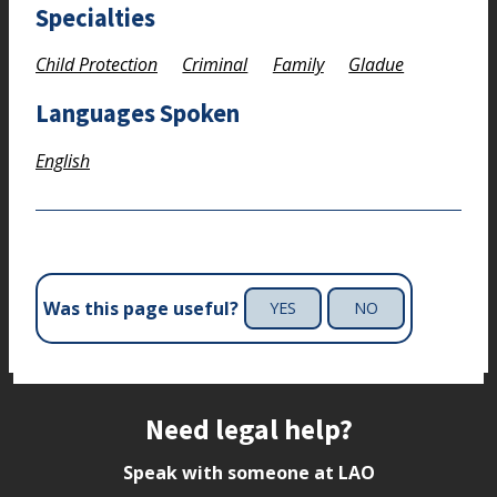
Specialties
Child Protection
Criminal
Family
Gladue
Languages Spoken
English
Was this page useful?
YES
NO
Site footer
Need legal help?
Speak with someone at LAO