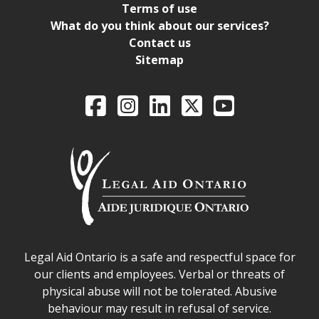
Terms of use
What do you think about our services?
Contact us
Sitemap
Legal Aid Ontario o
Facebook
Intagram
LinkedIn
X
YouTube
Legal Aid Ontario safe space declaration
Legal Aid Ontario is a safe and respectful space for
our clients and employees. Verbal or threats of
physical abuse will not be tolerated. Abusive
behaviour may result in refusal of service.