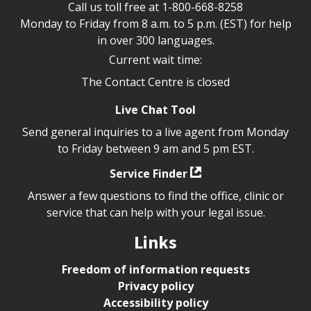
Call us toll free at
1-800-668-8258
Monday to Friday from 8 a.m. to 5 p.m. (EST) for help
in over 300 languages.
Current wait time:
The Contact Centre is closed
Live Chat Tool
Send general inquiries to a live agent from Monday
to Friday between 9 am and 5 pm EST.
Service Finder
Answer a few questions to find the office, clinic or
service that can help with your legal issue.
Links
Freedom of information requests
Privacy policy
Accessibility policy