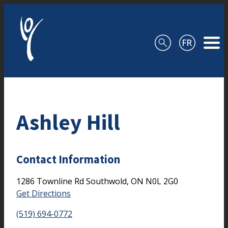
Skip to content
Ashley Hill
Contact Information
1286 Townline Rd
Southwold,
ON
N0L 2G0
Get Directions
(519) 694-0772