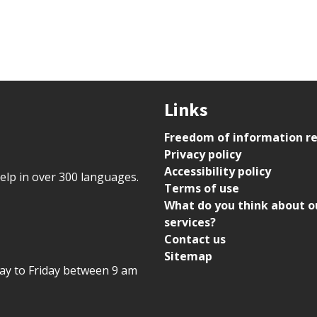
Links
Freedom of information r
Privacy policy
Accessibility policy
help in over 300 languages.
Terms of use
What do you think about o
services?
Contact us
Sitemap
day to Friday between 9 am