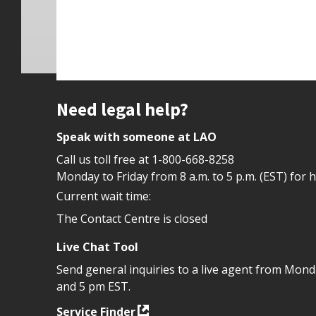
Site footer
Need legal help?
Speak with someone at LAO
Call us toll free at
1-800-668-8258
Monday to Friday from 8 a.m. to 5 p.m. (EST) for 
Current wait time:
The Contact Centre is closed
Live Chat Tool
Send general inquiries to a live agent from Mon
and 5 pm EST.
Service Finder