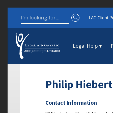
Skip to content
Search for:
LAO Client P
Legal Help
Philip Hiebert
Contact Information