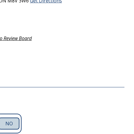
ON
M8V 3W6
Get Directions
o Review Board
NO