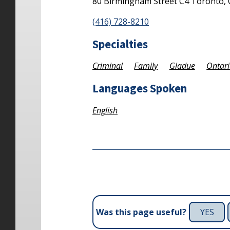
80 Birmingham Street
C4
Toronto,
(416) 728-8210
Specialties
Criminal
Family
Gladue
Ontari
Languages Spoken
English
YES
Was this page useful?