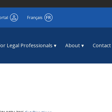
ortal
Français
For Legal Professionals
About
Contact