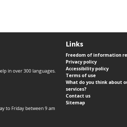
Links
Freedom of information r
Privacy policy
Accessibility policy
help in over 300 languages.
Terms of use
What do you think about o
services?
Contact us
Sitemap
day to Friday between 9 am