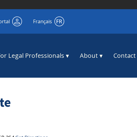
ortal
Français
For Legal Professionals
About
Contact
te