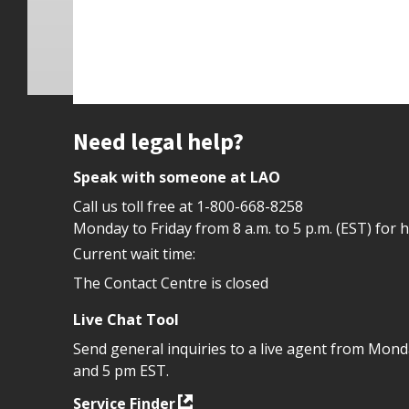
Site footer
Need legal help?
Speak with someone at LAO
Call us toll free at
1-800-668-8258
Monday to Friday from 8 a.m. to 5 p.m. (EST) for 
Current wait time:
The Contact Centre is closed
Live Chat Tool
Send general inquiries to a live agent from Mon
and 5 pm EST.
Service Finder