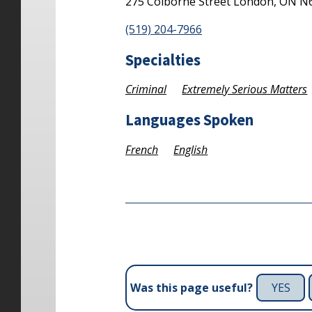
275 Colborne Street
London,
ON
N
(519) 204-7966
Specialties
Criminal
Extremely Serious Matters
Languages Spoken
French
English
YES
Was this page useful?