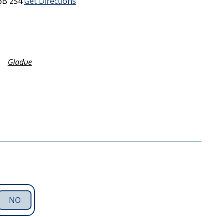
6B 2S4
Get Directions
Gladue
NO