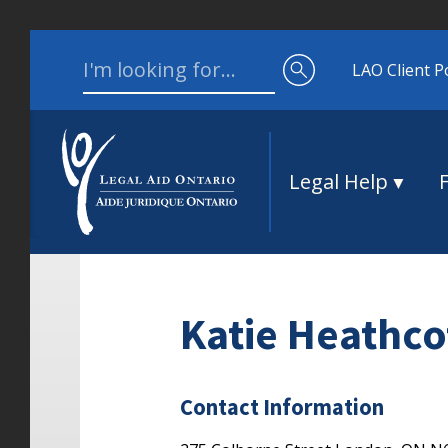
Skip to content
Search for:
LAO Client P
Legal Help
Katie Heathco
Contact Information