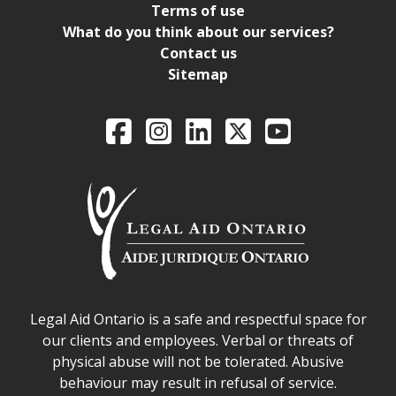
Terms of use
What do you think about our services?
Contact us
Sitemap
Legal Aid Ontario o
Facebook
Intagram
LinkedIn
X
YouTube
Legal Aid Ontario safe space declaration
Legal Aid Ontario is a safe and respectful space for
our clients and employees. Verbal or threats of
physical abuse will not be tolerated. Abusive
behaviour may result in refusal of service.