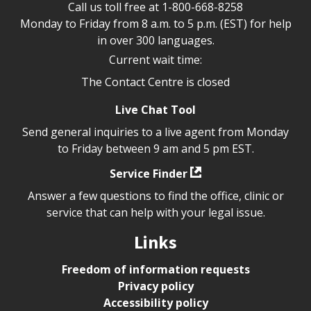
Call us toll free at
1-800-668-8258
Monday to Friday from 8 a.m. to 5 p.m. (EST) for help
in over 300 languages.
Current wait time:
The Contact Centre is closed
Live Chat Tool
Send general inquiries to a live agent from Monday
to Friday between 9 am and 5 pm EST.
Service Finder
Answer a few questions to find the office, clinic or
service that can help with your legal issue.
Links
Freedom of information requests
Privacy policy
Accessibility policy