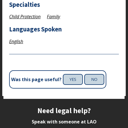
Specialties
Child Protection
Family
Languages Spoken
English
Was this page useful?
YES
NO
Site footer
Need legal help?
Speak with someone at LAO