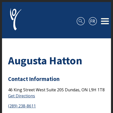
Skip to content
Augusta Hatton
Contact Information
46 King Street West
Suite 205
Dundas,
ON
L9H 1T8
Get Directions
(289) 238-8611